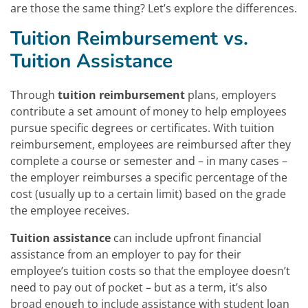
are those the same thing? Let’s explore the differences.
Tuition Reimbursement vs.
Tuition Assistance
Through
tuition reimbursement
plans, employers
contribute a set amount of money to help employees
pursue specific degrees or certificates. With tuition
reimbursement, employees are reimbursed after they
complete a course or semester and – in many cases –
the employer reimburses a specific percentage of the
cost (usually up to a certain limit) based on the grade
the employee receives.
Tuition assistance
can include upfront financial
assistance from an employer to pay for their
employee’s tuition costs so that the employee doesn’t
need to pay out of pocket – but as a term, it’s also
broad enough to include assistance with student loan