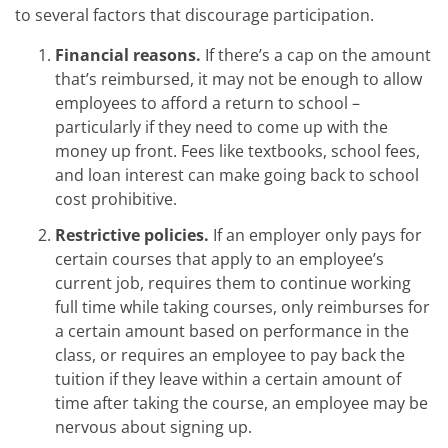
to several factors that discourage participation.
Financial reasons.
If there’s a cap on the amount
that’s reimbursed, it may not be enough to allow
employees to afford a return to school –
particularly if they need to come up with the
money up front. Fees like textbooks, school fees,
and loan interest can make going back to school
cost prohibitive.
Restrictive policies.
If an employer only pays for
certain courses that apply to an employee’s
current job, requires them to continue working
full time while taking courses, only reimburses for
a certain amount based on performance in the
class, or requires an employee to pay back the
tuition if they leave within a certain amount of
time after taking the course, an employee may be
nervous about signing up.