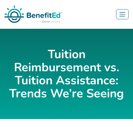
Skip to main content
Tuition
Reimbursement vs.
Tuition Assistance:
Trends We’re Seeing