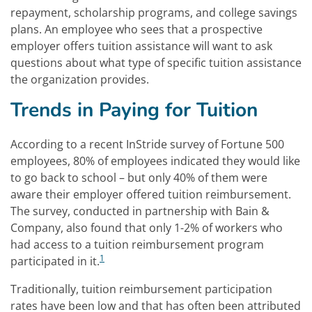
repayment, scholarship programs, and college savings
plans. An employee who sees that a prospective
employer offers tuition assistance will want to ask
questions about what type of specific tuition assistance
the organization provides.
Trends in Paying for Tuition
According to a recent InStride survey of Fortune 500
employees, 80% of employees indicated they would like
to go back to school – but only 40% of them were
aware their employer offered tuition reimbursement.
The survey, conducted in partnership with Bain &
Company, also found that only 1-2% of workers who
had access to a tuition reimbursement program
1
participated in it.
Traditionally, tuition reimbursement participation
rates have been low and that has often been attributed