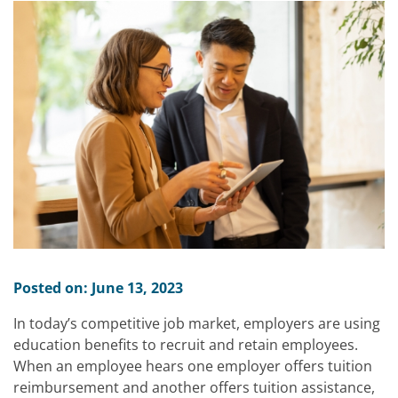
Posted on: June 13, 2023
In today’s competitive job market, employers are using
education benefits to recruit and retain employees.
When an employee hears one employer offers tuition
reimbursement and another offers tuition assistance,