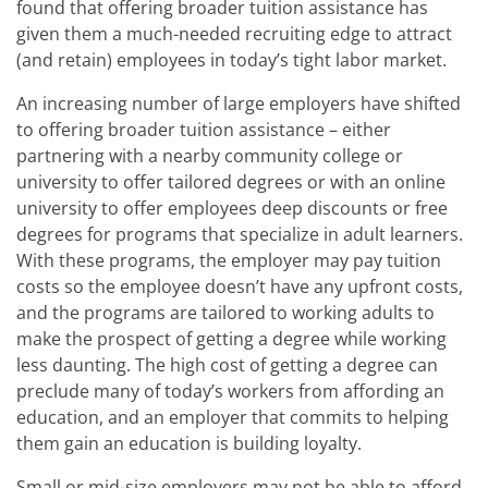
found that offering broader tuition assistance has
given them a much-needed recruiting edge to attract
(and retain) employees in today’s tight labor market.
An increasing number of large employers have shifted
to offering broader tuition assistance – either
partnering with a nearby community college or
university to offer tailored degrees or with an online
university to offer employees deep discounts or free
degrees for programs that specialize in adult learners.
With these programs, the employer may pay tuition
costs so the employee doesn’t have any upfront costs,
and the programs are tailored to working adults to
make the prospect of getting a degree while working
less daunting. The high cost of getting a degree can
preclude many of today’s workers from affording an
education, and an employer that commits to helping
them gain an education is building loyalty.
Small or mid-size employers may not be able to afford