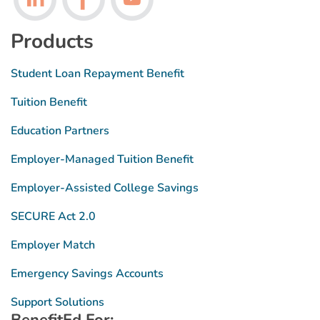
Products
Student Loan Repayment Benefit
Tuition Benefit
Education Partners
Employer-Managed Tuition Benefit
Employer-Assisted College Savings
SECURE Act 2.0
Employer Match
Emergency Savings Accounts
Support Solutions
BenefitEd For: