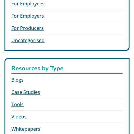
For Employees
For Employers
For Producers
Uncategorised
Resources by Type
Blogs
Case Studies
Tools
Videos
Whitepapers