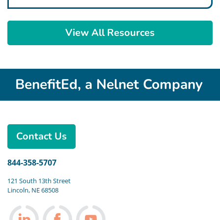
View All Resources
BenefitEd, a Nelnet Company
Contact Us
844-358-5707
121 South 13th Street
Lincoln, NE 68508
Follow us on LinkedIn
Follow us on Facebook
Follow us on Youtube