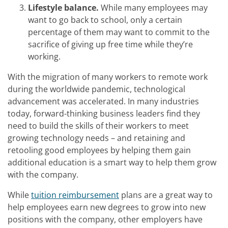
Lifestyle balance.
While many employees may
want to go back to school, only a certain
percentage of them may want to commit to the
sacrifice of giving up free time while they’re
working.
With the migration of many workers to remote work
during the worldwide pandemic, technological
advancement was accelerated. In many industries
today, forward-thinking business leaders find they
need to build the skills of their workers to meet
growing technology needs – and retaining and
retooling good employees by helping them gain
additional education is a smart way to help them grow
with the company.
While
tuition reimbursement
plans are a great way to
help employees earn new degrees to grow into new
positions with the company, other employers have