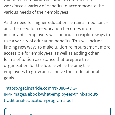
workforce a variety of benefits to accommodate the
various needs of their employees.
As the need for higher education remains important –
and the need for re-education becomes more
important – employers will continue to explore ways to
use a variety of education benefits. This will include
finding new ways to make tuition reimbursement more
accessible for employees, as well as adding other
forms of tuition assistance that prepare their
organization for the future while helping their
employees to grow and achieve their educational
goals.
1
https://get.instride.com/rs/988-ADG-
844/images/ebook-what-employees-think-about-
traditional-education-programs.pdf