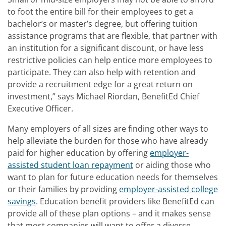
to foot the entire bill for their employees to get a
bachelor’s or master’s degree, but offering tuition
assistance programs that are flexible, that partner with
an institution for a significant discount, or have less
restrictive policies can help entice more employees to
participate. They can also help with retention and
provide a recruitment edge for a great return on
investment,” says Michael Riordan, BenefitEd Chief
Executive Officer.
Many employers of all sizes are finding other ways to
help alleviate the burden for those who have already
paid for higher education by offering
employer-
assisted student loan repayment
or aiding those who
want to plan for future education needs for themselves
or their families by providing
employer-assisted college
savings
. Education benefit providers like BenefitEd can
provide all of these plan options – and it makes sense
that most companies will want to offer a diverse