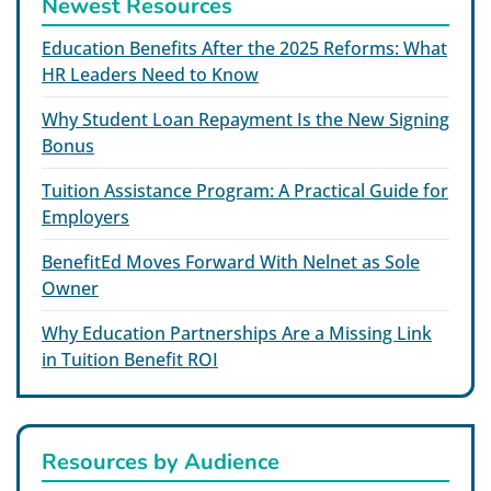
Newest Resources
Education Benefits After the 2025 Reforms: What
HR Leaders Need to Know
Why Student Loan Repayment Is the New Signing
Bonus
Tuition Assistance Program: A Practical Guide for
Employers
BenefitEd Moves Forward With Nelnet as Sole
Owner
Why Education Partnerships Are a Missing Link
in Tuition Benefit ROI
Resources by Audience