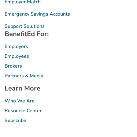
Employer Match
Emergency Savings Accounts
Support Solutions
BenefitEd For:
Employers
Employees
Brokers
Partners & Media
Learn More
Who We Are
Resource Center
Subscribe