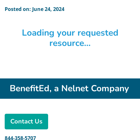
Posted on: June 24, 2024
Loading your requested
resource...
BenefitEd, a Nelnet Company
Contact Us
844-358-5707