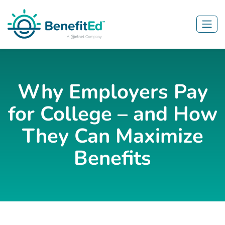
Skip to main content
Why Employers Pay
for College – and How
They Can Maximize
Benefits