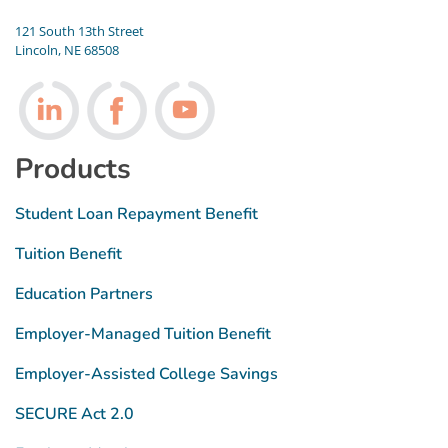
121 South 13th Street
Lincoln, NE 68508
Follow us on LinkedIn
Follow us on Facebook
Follow us on Youtube
Products
Student Loan Repayment Benefit
Tuition Benefit
Education Partners
Employer-Managed Tuition Benefit
Employer-Assisted College Savings
SECURE Act 2.0