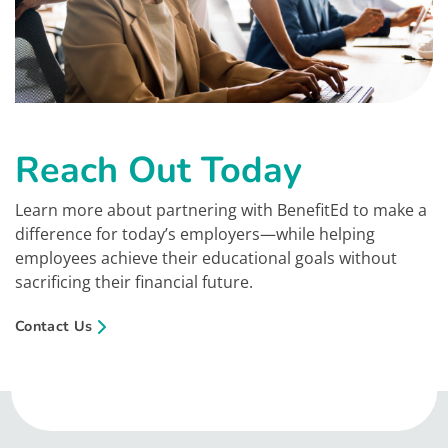
Reach Out Today
Learn more about partnering with BenefitEd to make a
difference for today’s employers—while helping
employees achieve their educational goals without
sacrificing their financial future.
Contact Us