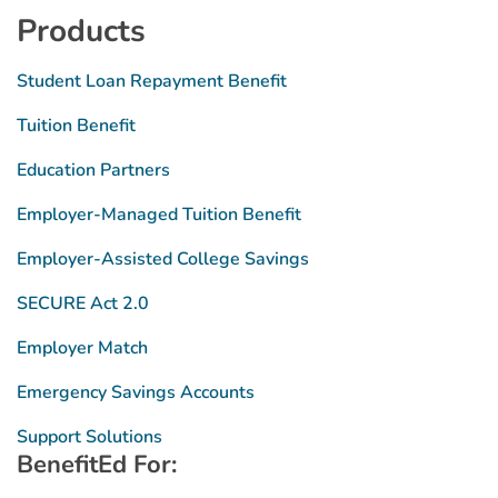
Products
Student Loan Repayment Benefit
Tuition Benefit
Education Partners
Employer-Managed Tuition Benefit
Employer-Assisted College Savings
SECURE Act 2.0
Employer Match
Emergency Savings Accounts
Support Solutions
BenefitEd For: