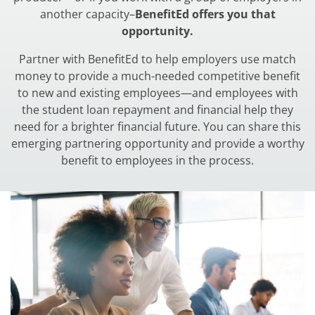
another capacity–
BenefitEd offers you that
opportunity.
Partner with BenefitEd to help employers use match
money to provide a much-needed competitive benefit
to new and existing employees—and employees with
the student loan repayment and financial help they
need for a brighter financial future. You can share this
emerging partnering opportunity and provide a worthy
benefit to employees in the process.