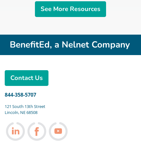
See More Resources
BenefitEd, a Nelnet Company
Contact Us
844-358-5707
121 South 13th Street
Lincoln, NE 68508
Follow us on LinkedIn
Follow us on Facebook
Follow us on Youtube