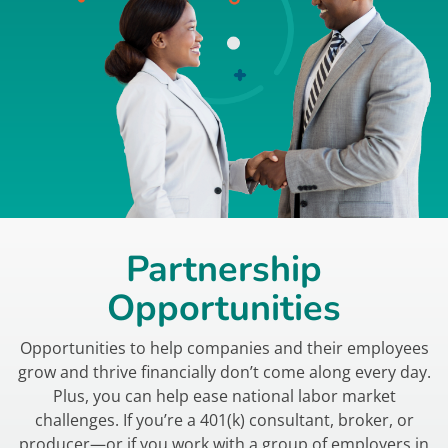
Partnership
Opportunities
Opportunities to help companies and their employees
grow and thrive financially don’t come along every day.
Plus, you can help ease national labor market
challenges. If you’re a 401(k) consultant, broker, or
producer—or if you work with a group of employers in