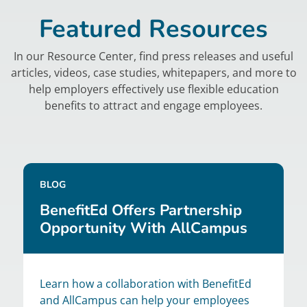
Featured Resources
In our Resource Center, find press releases and useful
articles, videos, case studies, whitepapers, and more to
help employers effectively use flexible education
benefits to attract and engage employees.
BLOG
BenefitEd Offers Partnership
Opportunity With AllCampus
Learn how a collaboration with BenefitEd
and AllCampus can help your employees