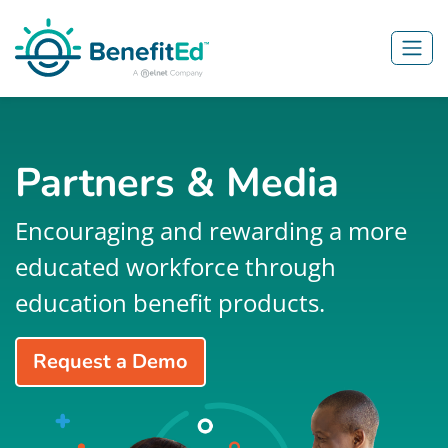
Skip to main content
Partners & Media
Encouraging and rewarding a more
educated workforce through
education benefit products.
Request a Demo