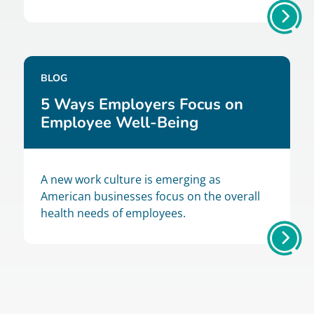
BLOG
5 Ways Employers Focus on
Employee Well-Being
A new work culture is emerging as
American businesses focus on the overall
health needs of employees.