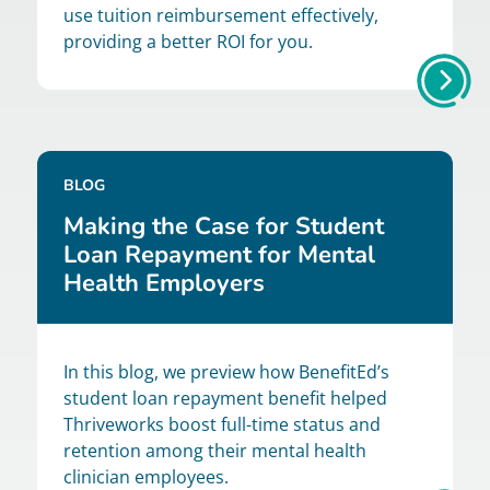
use tuition reimbursement effectively,
providing a better ROI for you.
BLOG
Making the Case for Student
Loan Repayment for Mental
Health Employers
In this blog, we preview how BenefitEd’s
student loan repayment benefit helped
Thriveworks boost full-time status and
retention among their mental health
clinician employees.