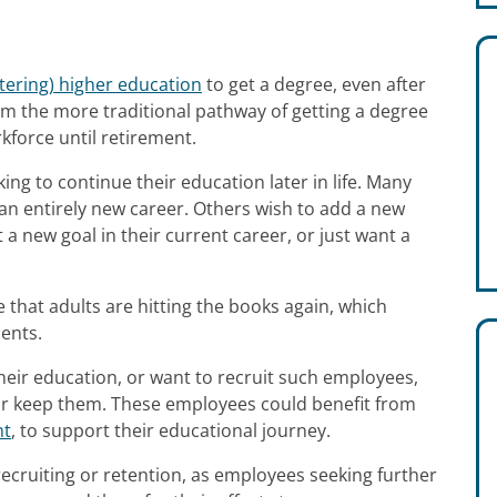
ntering) higher education
to get a degree, even after
from the more traditional pathway of getting a degree
kforce until retirement.
ng to continue their education later in life. Many
o an entirely new career. Others wish to add a new
 a new goal in their current career, or just want a
 that adults are hitting the books again, which
ents.
eir education, or want to recruit such employees,
or keep them. These employees could benefit from
nt
, to support their educational journey.
ecruiting or retention, as employees seeking further