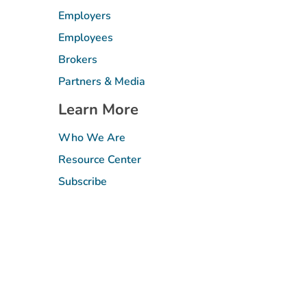
Employers
Employees
Brokers
Partners & Media
Learn More
Who We Are
Resource Center
Subscribe