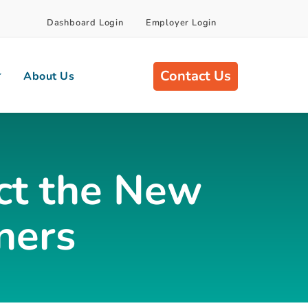
Dashboard Login
Employer Login
Contact Us
About Us
ct the New
ners