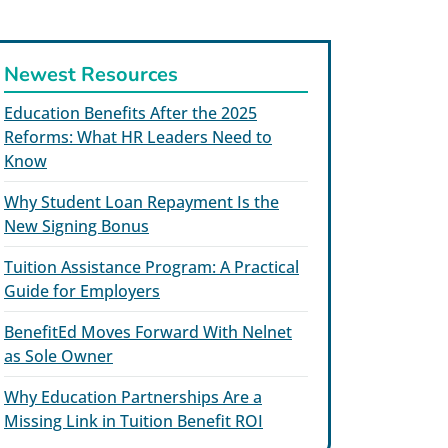
Newest Resources
Education Benefits After the 2025
Reforms: What HR Leaders Need to
Know
Why Student Loan Repayment Is the
New Signing Bonus
Tuition Assistance Program: A Practical
Guide for Employers
BenefitEd Moves Forward With Nelnet
as Sole Owner
Why Education Partnerships Are a
Missing Link in Tuition Benefit ROI