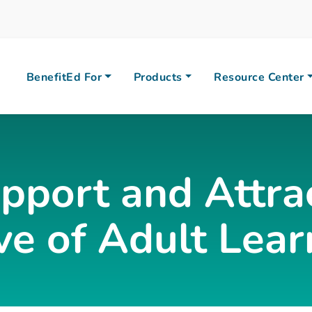
BenefitEd For
Products
Resource Center
pport and Attra
e of Adult Lear