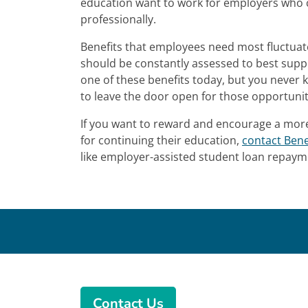
education want to work for employers who c
professionally.
Benefits that employees need most fluctuat
should be constantly assessed to best sup
one of these benefits today, but you never 
to leave the door open for those opportunit
If you want to reward and encourage a mo
for continuing their education,
contact Bene
like employer-assisted student loan repay
Contact Us