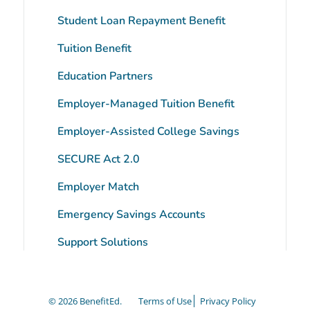
Student Loan Repayment Benefit
Tuition Benefit
Education Partners
Employer-Managed Tuition Benefit
tube
Employer-Assisted College Savings
SECURE Act 2.0
Employer Match
Emergency Savings Accounts
Support Solutions
© 2026 BenefitEd.
Terms of Use
Privacy Policy