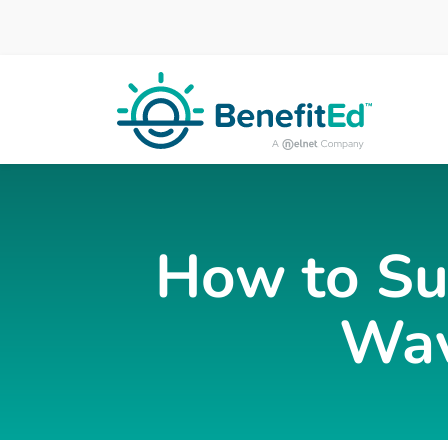
Skip to main content
How to Su
Wav