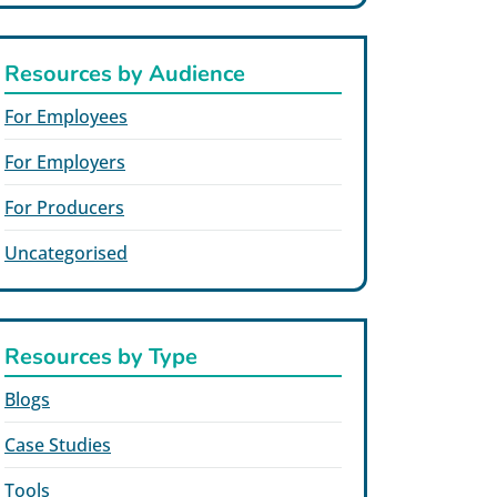
Resources by Audience
For Employees
For Employers
For Producers
Uncategorised
Resources by Type
Blogs
Case Studies
Tools