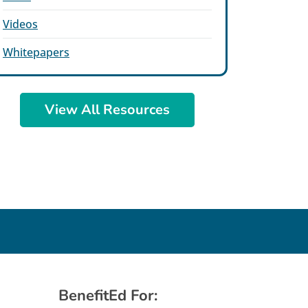
Videos
Whitepapers
View All Resources
BenefitEd For: