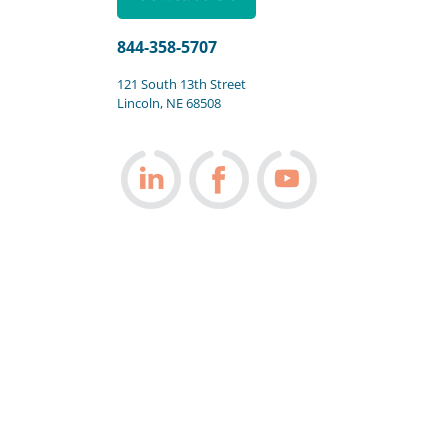
844-358-5707
121 South 13th Street
Lincoln, NE 68508
Follow us on LinkedIn
Follow us on Facebook
Follow us on You