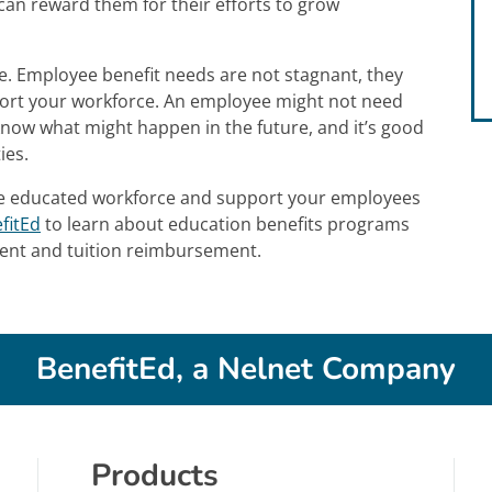
an reward them for their efforts to grow
e. Employee benefit needs are not stagnant, they
port your workforce. An employee might not need
know what might happen in the future, and it’s good
ies.
re educated workforce and support your employees
fitEd
to learn about education benefits programs
ment and tuition reimbursement.
BenefitEd, a Nelnet Company
Products