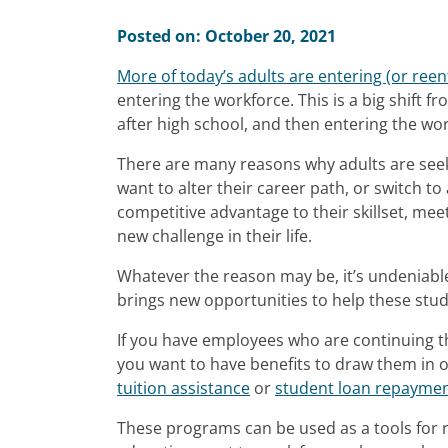
Posted on: October 20, 2021
More of today’s adults are entering (or ree
entering the workforce. This is a big shift 
after high school, and then entering the wor
There are many reasons why adults are seeki
want to alter their career path, or switch t
competitive advantage to their skillset, meet
new challenge in their life.
Whatever the reason may be, it’s undeniable
brings new opportunities to help these stud
If you have employees who are continuing th
you want to have benefits to draw them in 
tuition assistance
or
student loan repayme
These programs can be used as a tools for r