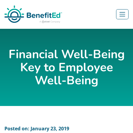
Skip to main content
Financial Well-Being
Key to Employee
Well-Being
Posted on: January 23, 2019