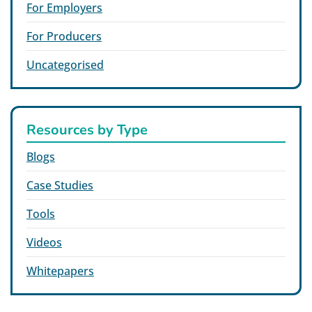
For Employers
For Producers
Uncategorised
Resources by Type
Blogs
Case Studies
Tools
Videos
Whitepapers