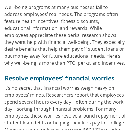
Well-being programs at many businesses fail to
address employees’ real needs. The programs often
feature health incentives, fitness discounts,
educational information, and rewards. While
employees appreciate these perks, research shows
they want help with financial well-being. They especially
desire benefits that help them pay off student loans or
put money away for future educational needs. Here’s
why well-being is more than PTO, perks, and incentives.
Resolve employees’ financial worries
It’s no secret that financial worries weigh heavy on
employees’ minds. Researchers report that employees
spend several hours every day – often during the work
day – sorting through financial problems. For many
employees, these worries revolve around repayment of
student loan debts or helping their kids pay for college.
Many younger employees owe over $37,172 in student