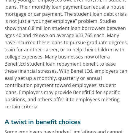
loans. Their monthly loan payment can equal a house
mortgage or car payment. The student loan debt crisis
is not just a “younger employee” problem. Studies
show that 6.8 million student loan borrowers between
ages 40 and 49 owe on average $33,765 each. Many
have incurred these loans to pursue graduate degrees,
train for another career, or to help their children with
college expenses. Many businesses now offer a
BenefitEd student loan repayment benefit to ease
these financial stresses. With BenefitEd, employers can
easily set up a monthly, quarterly or annual
contribution payment toward employees’ student
loans. Employers may provide BenefitEd for specific
positions, and others offer it to employees meeting
certain criteria.
A twist in benefit choices
Some employers have budget limitations and cannot