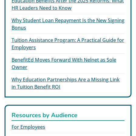
Education Benefits After the 2025 Reforms: What
HR Leaders Need to Know
Why Student Loan Repayment Is the New Signing
Bonus
Tuition Assistance Program: A Practical Guide for
Employers
BenefitEd Moves Forward With Nelnet as Sole
Owner
Why Education Partnerships Are a Missing Link
in Tuition Benefit ROI
Resources by Audience
For Employees