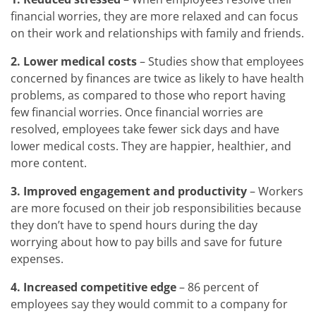
financial worries, they are more relaxed and can focus
on their work and relationships with family and friends.
2. Lower medical costs
– Studies show that employees
concerned by finances are twice as likely to have health
problems, as compared to those who report having
few financial worries. Once financial worries are
resolved, employees take fewer sick days and have
lower medical costs. They are happier, healthier, and
more content.
3.
Improved engagement and productivity
– Workers
are more focused on their job responsibilities because
they don’t have to spend hours during the day
worrying about how to pay bills and save for future
expenses.
4.
Increased competitive edge
– 86 percent of
employees say they would commit to a company for