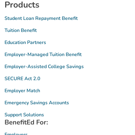
Products
Student Loan Repayment Benefit
Tuition Benefit
Education Partners
Employer-Managed Tuition Benefit
Employer-Assisted College Savings
SECURE Act 2.0
Employer Match
Emergency Savings Accounts
Support Solutions
BenefitEd For:
Employers