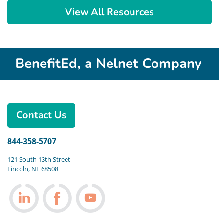
View All Resources
BenefitEd, a Nelnet Company
Contact Us
844-358-5707
121 South 13th Street
Lincoln, NE 68508
Follow us on LinkedIn
Follow us on Facebook
Follow us on Youtube