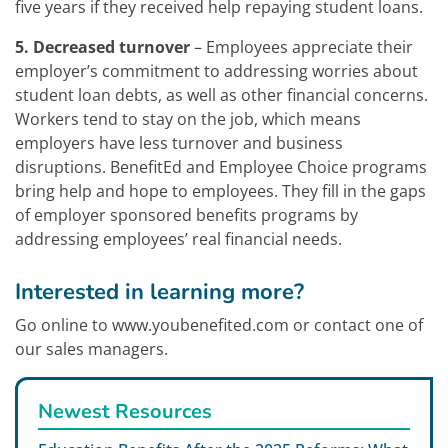
five years if they received help repaying student loans.
5. Decreased turnover
– Employees appreciate their
employer’s commitment to addressing worries about
student loan debts, as well as other financial concerns.
Workers tend to stay on the job, which means
employers have less turnover and business
disruptions. BenefitEd and Employee Choice programs
bring help and hope to employees. They fill in the gaps
of employer sponsored benefits programs by
addressing employees’ real financial needs.
Interested in learning more?
Go online to www.youbenefited.com or contact one of
our sales managers.
Newest Resources