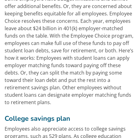
offer additional benefits. Or, they are concerned about
keeping benefits equitable for all employees. Employee
Choice resolves these concerns. Each year, employees
leave about $24 billion in 401(k) employer-matched
funds on the table. With the Employee Choice program,
employees can make full use of these funds to pay off
student loan debts, save for retirement, or both. Here’s
how it works: Employees with student loans can apply
employer matching funds toward paying off these
debts. Or, they can split the match by paying some
toward their loan debt and put the rest into a
retirement savings plan. Other employees without
student loans can designate employer matching funds
to retirement plans.
College savings plan
Employees also appreciate access to college savings
programs, such as 529 plans. As college education