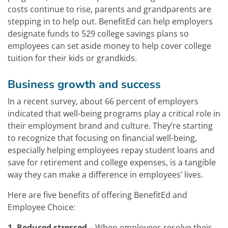
costs continue to rise, parents and grandparents are
stepping in to help out. BenefitEd can help employers
designate funds to 529 college savings plans so
employees can set aside money to help cover college
tuition for their kids or grandkids.
Business growth and success
In a recent survey, about 66 percent of employers
indicated that well-being programs play a critical role in
their employment brand and culture. They’re starting
to recognize that focusing on financial well-being,
especially helping employees repay student loans and
save for retirement and college expenses, is a tangible
way they can make a difference in employees’ lives.
Here are five benefits of offering BenefitEd and
Employee Choice:
1. Reduced stressed
– When employees resolve their