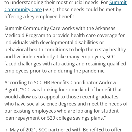
to understanding their most crucial needs. For
Summit
Community Care
(SCC), those needs could be met by
offering a key employee benefit.
Summit Community Care works with the Arkansas
Medicaid Program to provide health care coverage for
individuals with developmental disabilities or
behavioral health conditions to help them stay healthy
and live independently. Like many employers, SCC
faced challenges with attracting and retaining qualified
employees prior to and during the pandemic.
According to SCC HR Benefits Coordinator Andrew
Pigott, “SCC was looking for some kind of benefit that
would allow us to appeal to those recent graduates
who have social science degrees and meet the needs of
our existing employees who are looking for student
loan repayment or 529 college savings plans.”
In May of 2021, SCC partnered with BenefitEd to offer