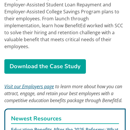
Employer-Assisted Student Loan Repayment and
Employer-Assisted College Savings Program plans to
their employees. From launch through
implementation, learn how BenefitEd worked with SCC
to solve their hiring and retention challenge with a
valuable benefit that meets critical needs of their
employees.
How a Student Loan Repayme
Download the
Case Study
Visit our Employers page
to learn more about how you can
attract, engage, and retain your best employees with a
competitive education benefits package through BenefitEd.
Newest Resources
Education Benefits After the 2025 Reforms: What