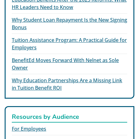
HR Leaders Need to Know
Why Student Loan Repayment Is the New Signing
Bonus
Tuition Assistance Program: A Practical Guide for
Employers
BenefitEd Moves Forward With Nelnet as Sole
Owner
Why Education Partnerships Are a Missing Link
in Tuition Benefit ROI
Resources by Audience
For Employees