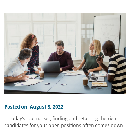
Posted on: August 8, 2022
In today’s job market, finding and retaining the right
candidates for your open positions often comes down