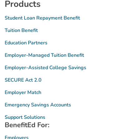
Products
Student Loan Repayment Benefit
Tuition Benefit
Education Partners
Employer-Managed Tuition Benefit
Employer-Assisted College Savings
SECURE Act 2.0
Employer Match
Emergency Savings Accounts
Support Solutions
BenefitEd For:
Employers