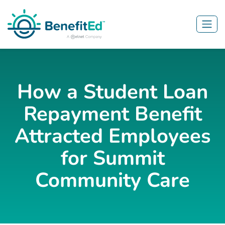
Skip to main content
How a Student Loan
Repayment Benefit
Attracted Employees
for Summit
Community Care