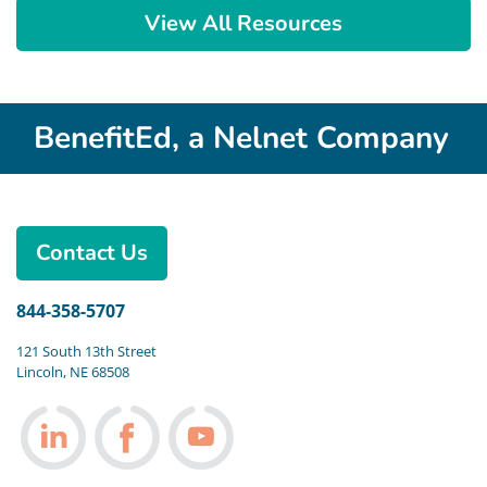
View All Resources
BenefitEd, a Nelnet Company
Contact Us
844-358-5707
121 South 13th Street
Lincoln, NE 68508
Follow us on LinkedIn
Follow us on Facebook
Follow us on Youtube