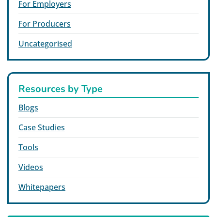
For Employers
For Producers
Uncategorised
Resources by Type
Blogs
Case Studies
Tools
Videos
Whitepapers