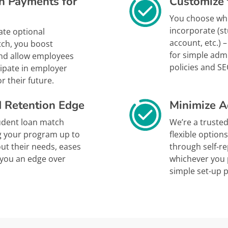
n Payments for
Customize 
You choose whi
incorporate (s
ate optional
account, etc.)
tch, you boost
for simple adm
and allow employees
policies and SE
cipate in employer
r their future.
d Retention Edge
Minimize A
tudent loan match
We’re a trusted
g your program up to
flexible option
ut their needs, eases
through self-r
s you an edge over
whichever you p
simple set-up 