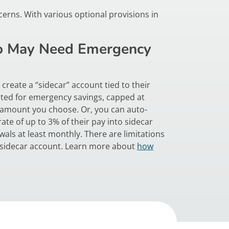
erns. With various optional provisions in
 May Need Emergency
create a “sidecar” account tied to their
ted for emergency savings, capped at
 amount you choose. Or, you can auto-
ate of up to 3% of their pay into sidecar
als at least monthly. There are limitations
 sidecar account. Learn more about
how