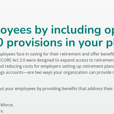
oyees by including o
provisions in your p
yees face in saving for their retirement and offer benefits 
SECURE Act 2.0 were designed to expand access to retiremen
nd reducing costs for employers setting up retirement pla
gs accounts—are two ways your organization can provide me
ut your employees by providing benefits that address their
kforce.
s.