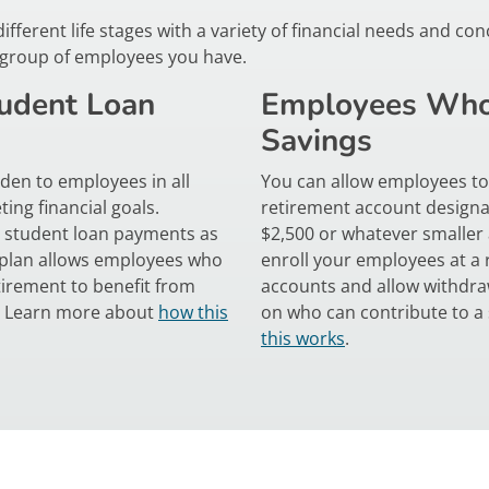
erent life stages with a variety of financial needs and conc
y group of employees you have.
udent Loan
Employees Who
Savings
den to employees in all
You can allow employees to 
ing financial goals.
retirement account designa
e student loan payments as
$2,500 or whatever smaller
t plan allows employees who
enroll your employees at a r
irement to benefit from
accounts and allow withdraw
r. Learn more about
how this
on who can contribute to a
this works
.