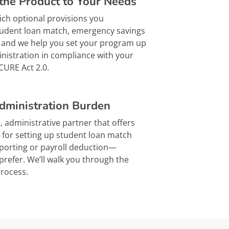
the Product to Your Needs
ch optional provisions you
tudent loan match, emergency savings
 – and we help you set your program up
inistration in compliance with your
CURE Act 2.0.
dministration Burden
, administrative partner that offers
s for setting up student loan match
eporting or payroll deduction—
refer. We’ll walk you through the
process.