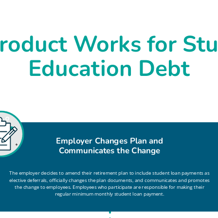
roduct Works for Stu
Education Debt
Employer Changes Plan and
Communicates the Change
The employer decides to amend their retirement plan to include student loan payments as
elective deferrals, officially changes the plan documents, and communicates and promotes
the change to employees. Employees who participate are responsible for making their
regular minimum monthly student loan payment.