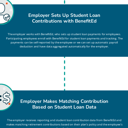
Employer Sets Up Student Loan
Contributions with BenefitEd
The employer works with BenefitEd, who sets up student loan payments for employees.
Participating employees enroll with BenefitEd for student loan payments and tracking. The
payments can be self-reported by the employee or we can set up automatic payroll
deduction and have data aggregated automatically for the employer.
Employer Makes Matching Contribution
Based on Student Loan Data
The employer receives reporting and student loan contribution data from BenefitEd and
makes matching retirement contributions based on their plan’s policy and the employee’s