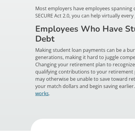
Most employers have employees spanning diff
SECURE Act 2.0, you can help virtually ever
Employees Who Have St
Debt
Making student loan payments can be a bur
generations, making it hard to juggle compet
Changing your retirement plan to recogniz
qualifying contributions to your retiremen
may otherwise be unable to save toward ret
your match dollars and begin saving earlie
works
.