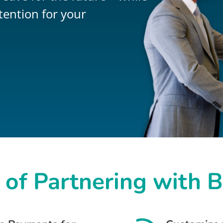
tention for your
 of Partnering with 