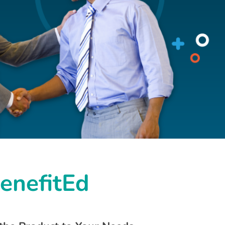
BenefitEd