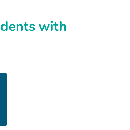
dents with