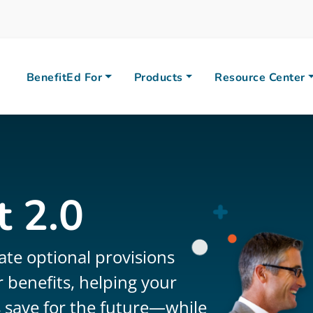
BenefitEd For
Products
Resource Center
 2.0
ate optional provisions
 benefits, helping your
 save for the future—while