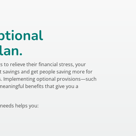
ptional
lan.
to relieve their financial stress, your
t savings and get people saving more for
ns. Implementing optional provisions—such
aningful benefits that give you a
 needs helps you: