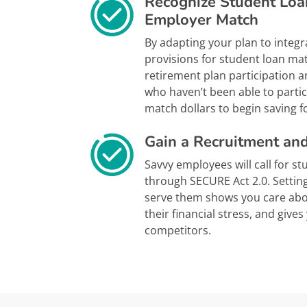
Recognize Student Loa
Employer Match
By adapting your plan to integr
provisions for student loan ma
retirement plan participation 
who haven’t been able to parti
match dollars to begin saving fo
Gain a Recruitment an
Savvy employees will call for s
through SECURE Act 2.0. Settin
serve them shows you care abo
their financial stress, and give
competitors.