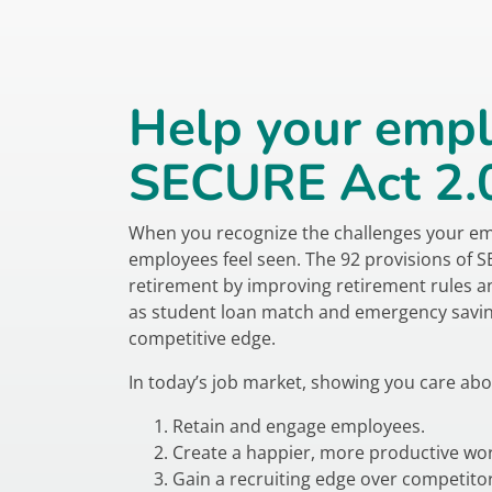
Help your empl
SECURE Act 2.0 
When you recognize the challenges your emplo
employees feel seen. The 92 provisions of 
retirement by improving retirement rules a
as student loan match and emergency savin
competitive edge.
In today’s job market, showing you care abo
Retain and engage employees.
Create a happier, more productive wor
Gain a recruiting edge over competitor