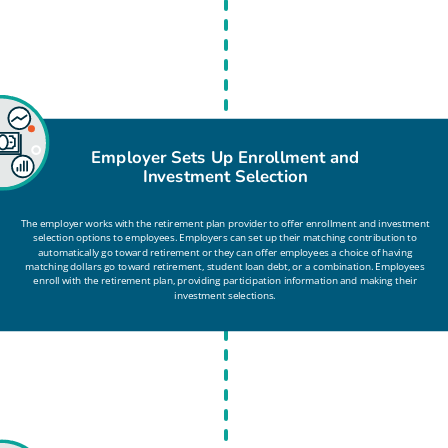
Employer Sets Up Enrollment and
Investment Selection
The employer works with the retirement plan provider to offer enrollment and investment
selection options to employees. Employers can set up their matching contribution to
automatically go toward retirement or they can offer employees a choice of having
matching dollars go toward retirement, student loan debt, or a combination. Employees
enroll with the retirement plan, providing participation information and making their
investment selections.