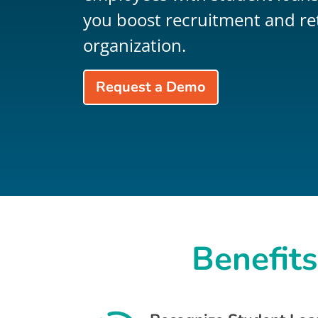
you boost recruitment and re
organization.
Request a Demo
Benefits