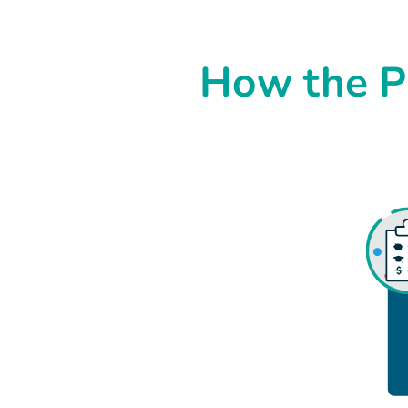
How the P