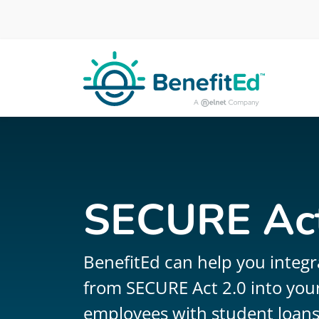
Skip to main content
SECURE Act
BenefitEd can help you integr
from SECURE Act 2.0 into your
employees with student loans