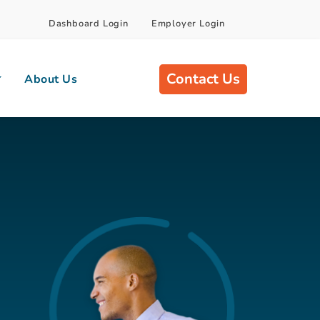
Dashboard Login
Employer Login
Contact Us
About Us