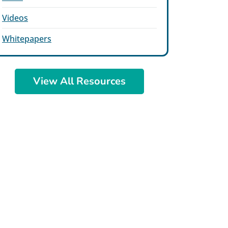
Videos
Whitepapers
View All Resources