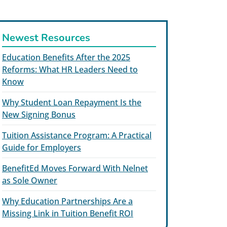
Newest Resources
Education Benefits After the 2025
Reforms: What HR Leaders Need to
Know
Why Student Loan Repayment Is the
New Signing Bonus
Tuition Assistance Program: A Practical
Guide for Employers
BenefitEd Moves Forward With Nelnet
as Sole Owner
Why Education Partnerships Are a
Missing Link in Tuition Benefit ROI