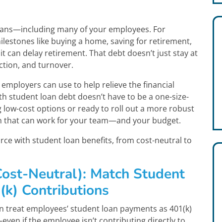
icans—including many of your employees. For
ilestones like buying a home, saving for retirement,
 it can delay retirement. That debt doesn’t just stay at
ction, and turnover.
employers can use to help relieve the financial
th student loan debt doesn’t have to be a one-size-
g low-cost options or ready to roll out a more robust
ch that can work for your team—and your budget.
ce with student loan benefits, from cost-neutral to
Cost-Neutral): Match Student
k) Contributions
n treat employees’ student loan payments as 401(k)
ven if the employee isn’t contributing directly to