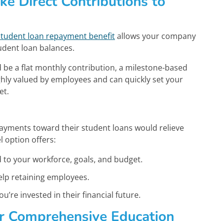
ke Direct Contributions to
student loan repayment benefit
allows your company
udent loan balances.
be a flat monthly contribution, a milestone-based
highly valued by employees and can quickly set your
et.
ayments toward their student loans would relieve
 option offers:
ed to your workforce, goals, and budget.
elp retaining employees.
’re invested in their financial future.
er Comprehensive Education