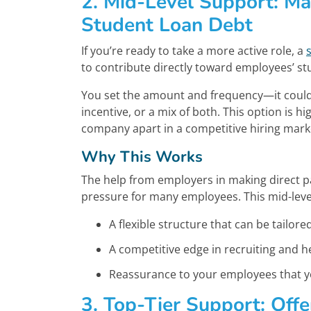
2. Mid-Level Support: Ma
Student Loan Debt
If you’re ready to take a more active role, a
to contribute directly toward employees’ st
You set the amount and frequency—it could 
incentive, or a mix of both. This option is 
company apart in a competitive hiring mark
Why This Works
The help from employers in making direct p
pressure for many employees. This mid-level
A flexible structure that can be tailor
A competitive edge in recruiting and h
Reassurance to your employees that you
3. Top-Tier Support: Off