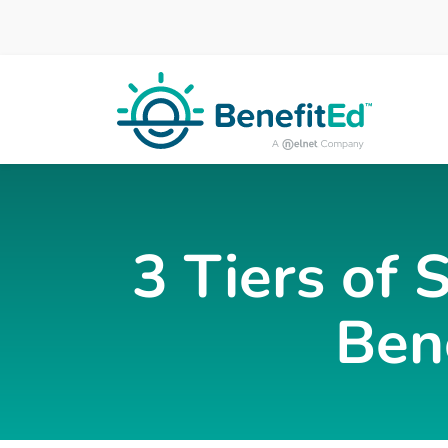
Skip to main content
3 Tiers of 
Ben