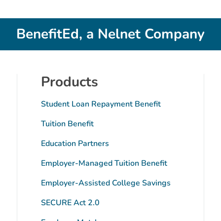
BenefitEd, a Nelnet Company
Products
Student Loan Repayment Benefit
Tuition Benefit
Education Partners
Employer-Managed Tuition Benefit
tube
Employer-Assisted College Savings
SECURE Act 2.0