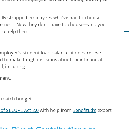
cially strapped employees who’ve had to choose
tirement. Now they don’t have to choose—and you
 to help them.
employee’s student loan balance, it does relieve
d to make tough decisions about their financial
l, including:
ment.
t match budget.
of SECURE Act 2.0
with help from
BenefitEd’s
expert