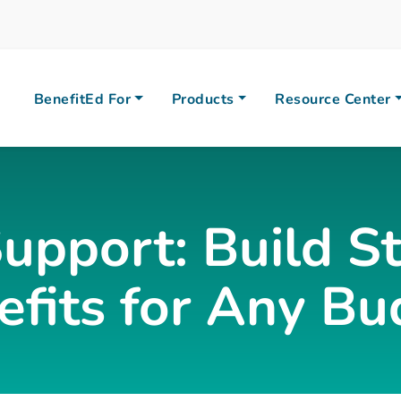
BenefitEd For
Products
Resource Center
Support: Build 
efits for Any Bu