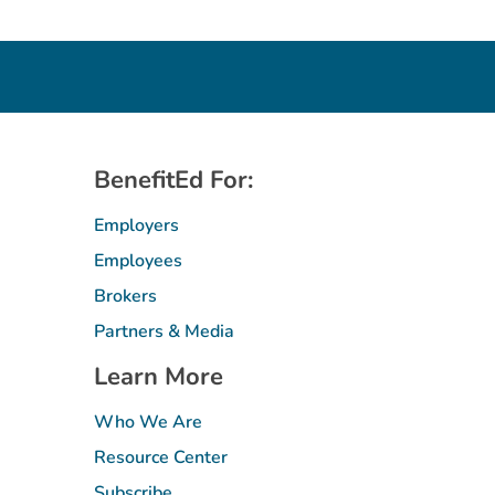
BenefitEd For:
Employers
Employees
Brokers
Partners & Media
Learn More
Who We Are
Resource Center
Subscribe