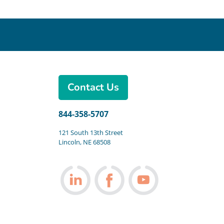
Contact Us
844-358-5707
121 South 13th Street
Lincoln, NE 68508
Follow us on LinkedIn
Follow us on Facebook
Follow us on You