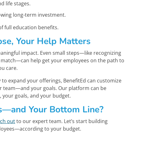
d life stages.
owing long-term investment.
f full education benefits.
se, Your Help Matters
ningful impact. Even small steps—like recognizing
 match—can help get your employees on the path to
ou care.
y to expand your offerings, BenefitEd can customize
our team—and your goals. Our platform can be
 your goals, and your budget.
s—and Your Bottom Line?
ch out
to our expert team. Let’s start building
ployees—according to your budget.