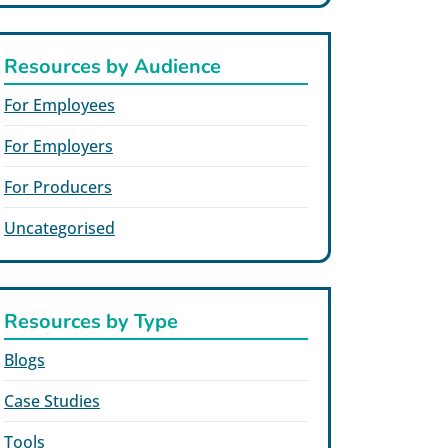
Resources by Audience
For Employees
For Employers
For Producers
Uncategorised
Resources by Type
Blogs
Case Studies
Tools