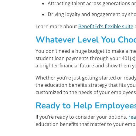
Attracting talent across generations an
Driving loyalty and engagement by sh
Learn more about
BenefitEd’s flexible suite
o
Whatever Level You Choo
You don’t need a huge budget to make a mea
student loan payments through your 401(k)
a brighter financial future and show them y
Whether you’re just getting started or read
the education benefits strategy that fits y
customized to the needs of your employees,
Ready to Help Employee
If you’re ready to consider your options,
rea
education benefits that matter to your em