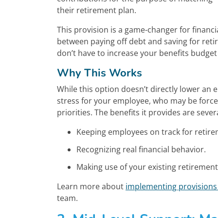
their retirement plan.
This provision is a game-changer for finan
between paying off debt and saving for re
don’t have to increase your benefits budget
Why This Works
While this option doesn’t directly lower an 
stress for your employee, who may be force
priorities. The benefits it provides are severa
Keeping employees on track for retire
Recognizing real financial behavior.
Making use of your existing retiremen
Learn more about
implementing provisions 
team.