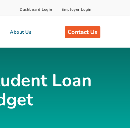
Dashboard Login
Employer Login
Contact Us
About Us
Student Loan
dget