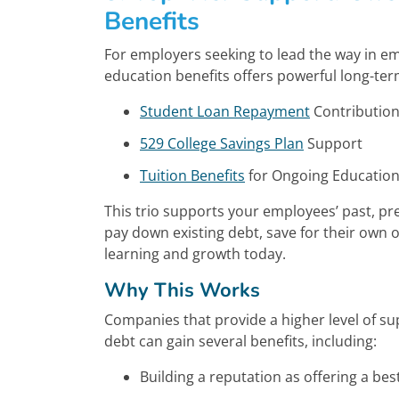
Benefits
For employers seeking to lead the way in e
education benefits offers powerful long-ter
Student Loan Repayment
Contributio
529 College Savings Plan
Support
Tuition Benefits
for Ongoing Educatio
This trio supports your employees’ past, p
pay down existing debt, save for their own o
learning and growth today.
Why This Works
Companies that provide a higher level of s
debt can gain several benefits, including:
Building a reputation as offering a bes