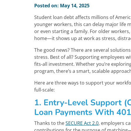
Posted on: May 14, 2025
Student loan debt affects millions of Amer
younger workers, this can delay major life m
or even starting a family. For older workers,
home—it shows up at work as stress, distra
The good news? There are several solutions 
stress. Best of all? Supporting employees wi
fits-all investment. Whether you’re explorin
program, there’s a smart, scalable approa
Here are three ways to support your workfor
full-scale:
1. Entry-Level Support (
Loan Payments With 401(
Thanks to the
SECURE Act 2.0
, employers ca
contributions for the purpose of matching—e