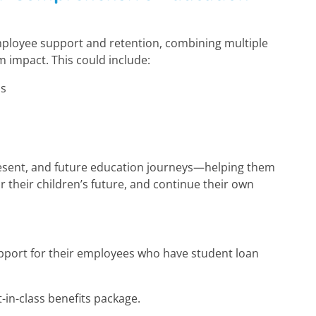
mployee support and retention, combining multiple
m impact. This could include:
ns
n
resent, and future education journeys—helping them
r their children’s future, and continue their own
upport for their employees who have student loan
t-in-class benefits package.