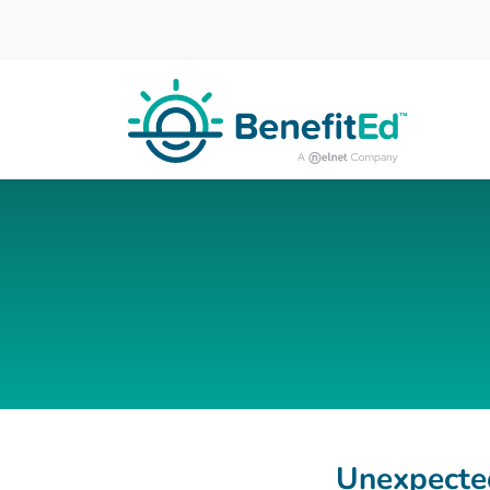
Skip to main content
Unexpected