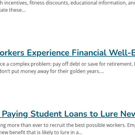
th incentives, fitness discounts, educational information, a
te these...
out Financial Well-Being Key to Employee Well
rkers Experience Financial Well-
ce a complex problem: pay off debt or save for retirement
on’t put money away for their golden years....
out Helping Workers Experience Financial Well
k
 Paying Student Loans to Lure N
g more than ever to recruit the best possible workers. Em
ew benefit that is likely to lure in a...