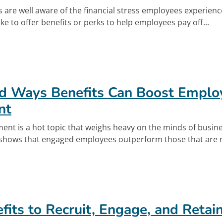
 are well aware of the financial stress employees experien
e to offer benefits or perks to help employees pay off...
out Retirement Meets Student Loan Repaymen
d Ways Benefits Can Boost Emplo
nt
nt is a hot topic that weighs heavy on the minds of busin
 shows that engaged employees outperform those that are n
out Unexpected Ways Benefits Can Boost Emp
fits to Recruit, Engage, and Retai