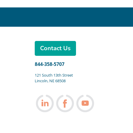
Contact Us
844-358-5707
121 South 13th Street
Lincoln, NE 68508
Follow us on LinkedIn
Follow us on Facebook
Follow us on You