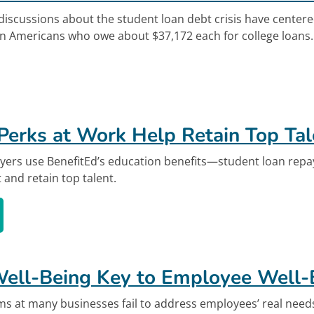
discussions about the student loan debt crisis have center
n Americans who owe about $37,172 each for college loans. T
out Unexpected Effects of the Student Loan Deb
Perks at Work Help Retain Top Tal
yers use BenefitEd’s education benefits—student loan repa
 and retain top talent.
ion Perks at Work Help Retain Top Talent's vid
Well-Being Key to Employee Well-
ms at many businesses fail to address employees’ real nee