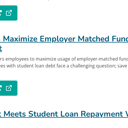
 tab.
out Employers Paying Student Loans to Lure N
k
 Maximize Employer Matched Fund
t
s employees to maximize usage of employer-matched fund
 with student loan debt face a challenging question; save 
 tab.
out Employees Maximize Employer Matched Fun
t Meets Student Loan Repayment