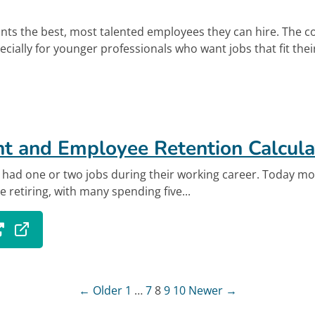
ts the best, most talented employees they can hire. The c
pecially for younger professionals who want jobs that fit their
out Using Benefits to Recruit, Engage, and Retai
k
t and Employee Retention Calcula
e had one or two jobs during their working career. Today mo
e retiring, with many spending five...
 tab.
out Recruitment and Employee Retention Calcul
Posts paginatio
← Older
1
…
7
8
9
10
Newer →