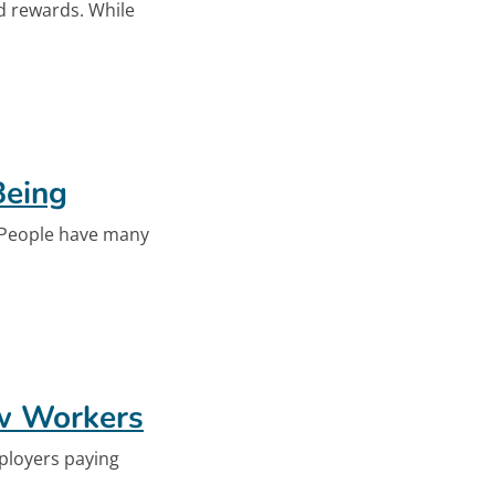
nd rewards. While
-Being
Being
. People have many
-Being
ew Workers
ployers paying