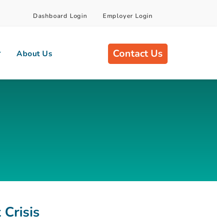
Dashboard Login
Employer Login
Contact Us
About Us
 Crisis