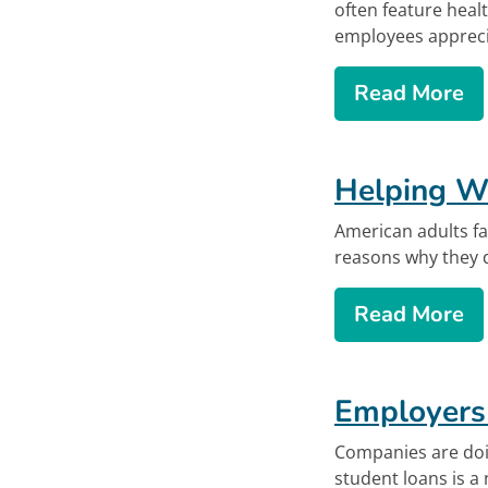
often feature heal
employees apprecia
ab
Read More
Helping Wo
American adults fa
reasons why they d
ab
Read More
Offsite lin
Employers
Companies are doin
student loans is a n