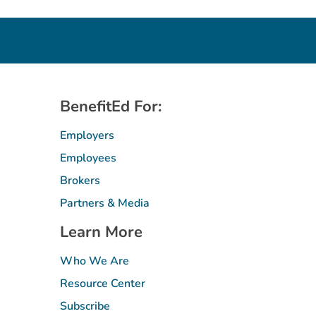
BenefitEd For:
Employers
Employees
Brokers
Partners & Media
Learn More
Who We Are
Resource Center
Subscribe