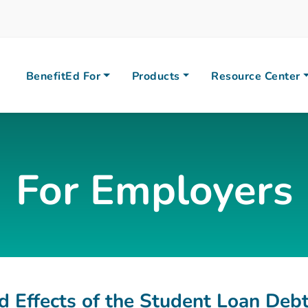
BenefitEd For
Products
Resource Center
For Employers
 Effects of the Student Loan Debt