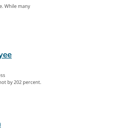
ce. While many
t With New Product
yee
ess
ot by 202 percent.
loyee Engagement
n