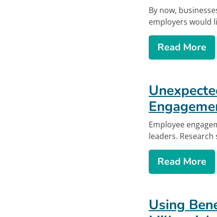
By now, businesses
employers would lik
ab
Read More
Unexpecte
Engageme
Employee engageme
leaders. Research
ab
Read More
Using Bene