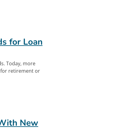
ew Workers. Opens in new tab.
s for Loan
s. Today, more
for retirement or
ds for Loan Repayment. Opens in new tab.
 With New