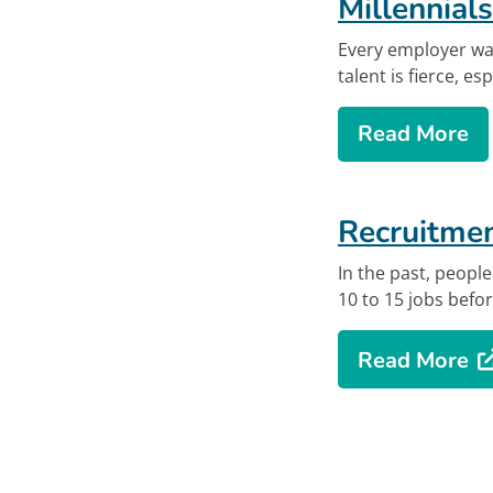
Millennials
Every employer wan
talent is fierce, es
ab
Read More
Offsite lin
Recruitmen
In the past, peopl
10 to 15 jobs befor
Opens in new
ab
Read More