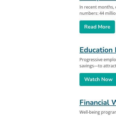
In recent months, 
numbers: 44 millio
ab
Read More
Education 
Progressive emplo
savings—to attract
Educat
Watch
Now
Financial 
Well-being progra