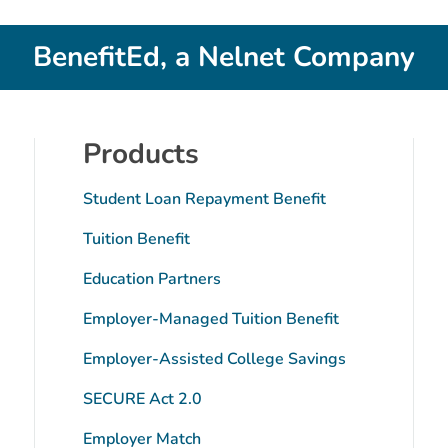
BenefitEd, a Nelnet Company
Products
Student Loan Repayment Benefit
Tuition Benefit
Education Partners
Employer-Managed Tuition Benefit
tube
Employer-Assisted College Savings
SECURE Act 2.0
Employer Match