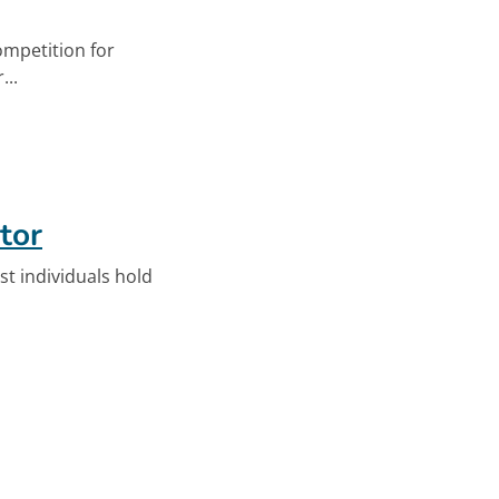
ompetition for
...
n Millennials
tor
st individuals hold
ator. Opens in new tab.
n