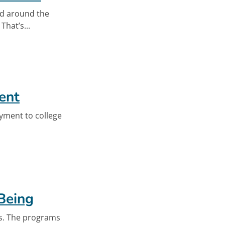
ed around the
hat’s...
t Crisis
ent
yment to college
eo
Being
ds. The programs