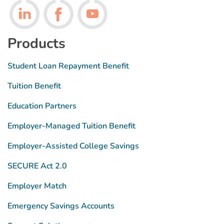
Follow us on LinkedIn
Follow us on Facebook
Follow us on Youtube
Products
Student Loan Repayment Benefit
Tuition Benefit
Education Partners
Employer-Managed Tuition Benefit
Employer-Assisted College Savings
SECURE Act 2.0
Employer Match
Emergency Savings Accounts