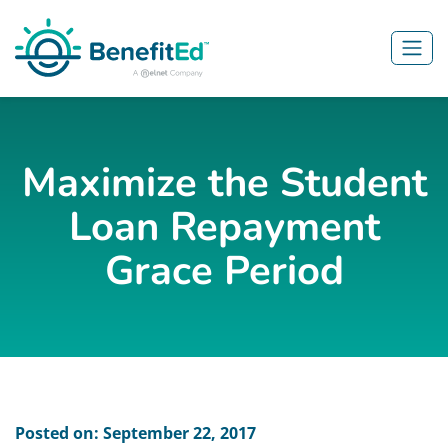
Skip to main content
Maximize the Student
Loan Repayment
Grace Period
Posted on: September 22, 2017