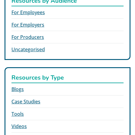
Resources by Audience
For Employees
For Employers
For Producers
Uncategorised
Resources by Type
Blogs
Case Studies
Tools
Videos