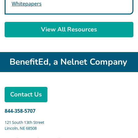
Whitepapers
View All Resources
BenefitEd, a Nelnet Company
Contact Us
844-358-5707
121 South 13th Street
Lincoln, NE 68508