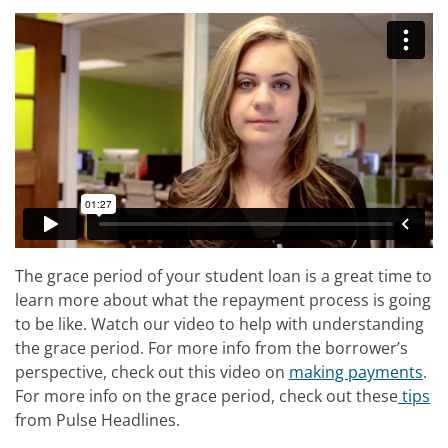
The grace period of your student loan is a great time to
learn more about what the repayment process is going
to be like. Watch our video to help with understanding
the grace period. For more info from the borrower’s
perspective, check out this video on
making payments
.
For more info on the grace period, check out these
tips
from Pulse Headlines.