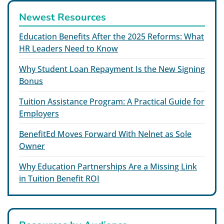
Newest Resources
Education Benefits After the 2025 Reforms: What
HR Leaders Need to Know
Why Student Loan Repayment Is the New Signing
Bonus
Tuition Assistance Program: A Practical Guide for
Employers
BenefitEd Moves Forward With Nelnet as Sole
Owner
Why Education Partnerships Are a Missing Link
in Tuition Benefit ROI