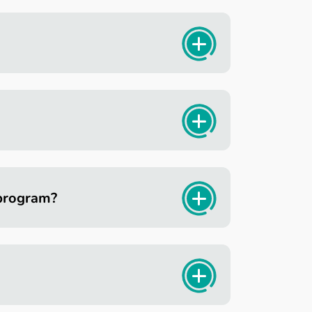
 program?