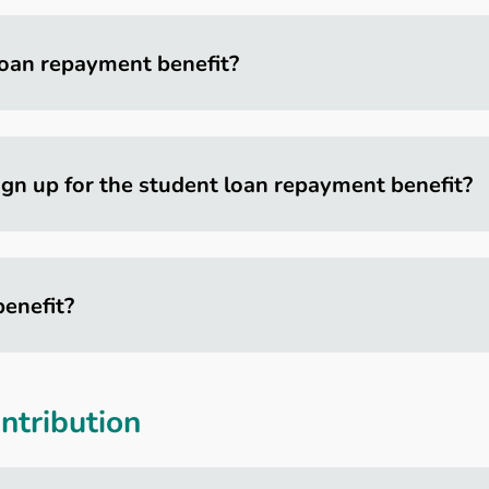
 loan repayment benefit?
ign up for the student loan repayment benefit?
benefit?
tribution