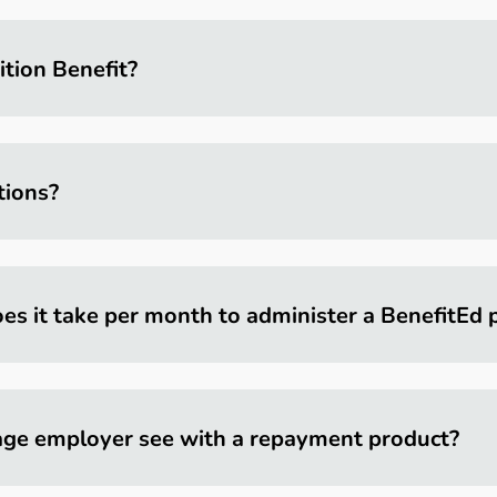
ition Benefit?
tions?
es it take per month to administer a BenefitEd
age employer see with a repayment product?