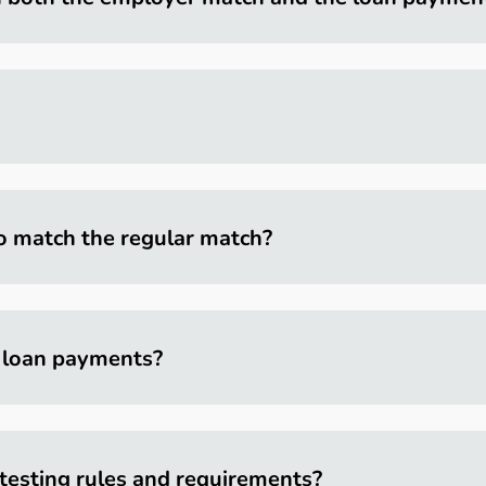
o match the regular match?
f loan payments?
testing rules and requirements?