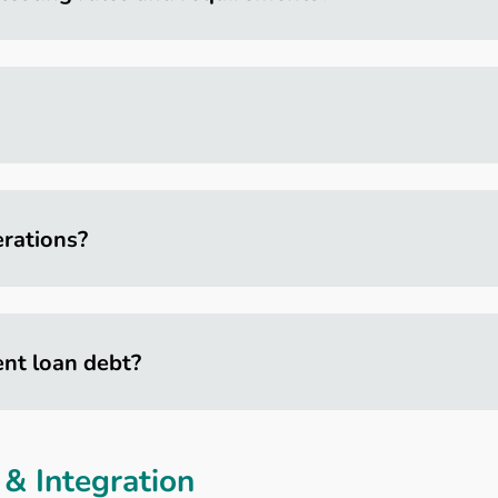
rations?
ent loan debt?
& Integration