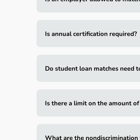
Is annual certification required?
Do student loan matches need t
Is there a limit on the amount o
What are the nondiscrimination 