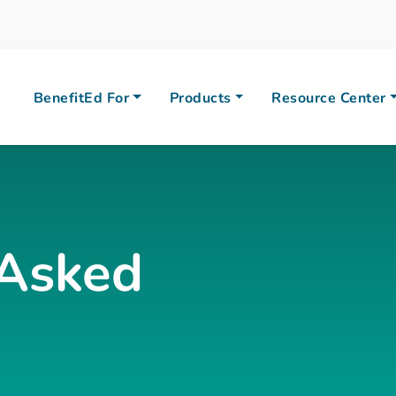
BenefitEd For
Products
Resource Center
 Asked