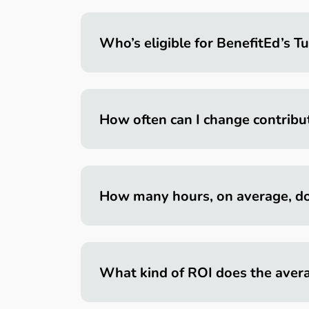
Who’s eligible for BenefitEd’s Tu
How often can I change contribu
How many hours, on average, do
What kind of ROI does the aver