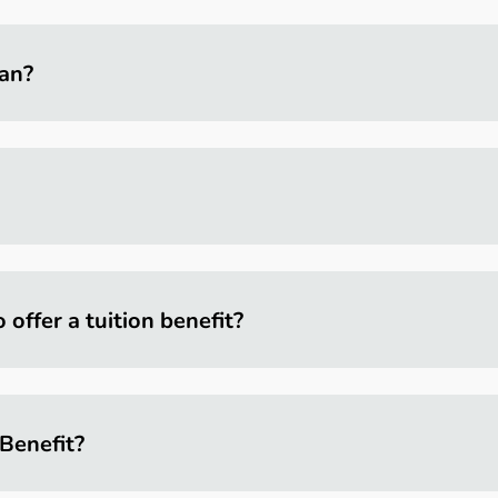
lan?
ffer a tuition benefit?
Benefit?