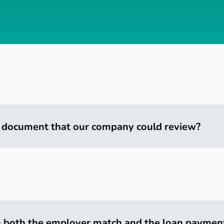
 document that our company could review?
h both the employer match and the loan paymen