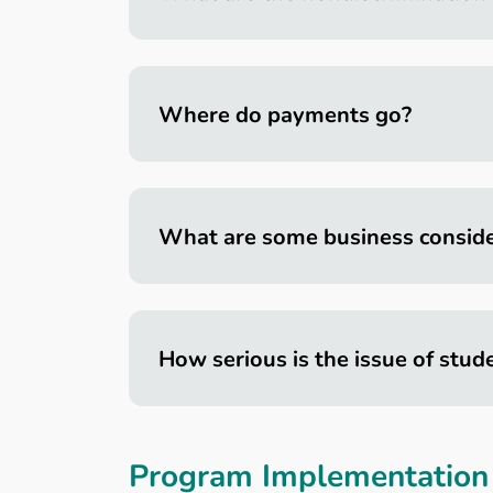
Where do payments go?
What are some business conside
How serious is the issue of stud
Program Implementation 