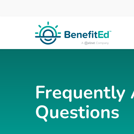
Skip to main content
Frequently
Questions