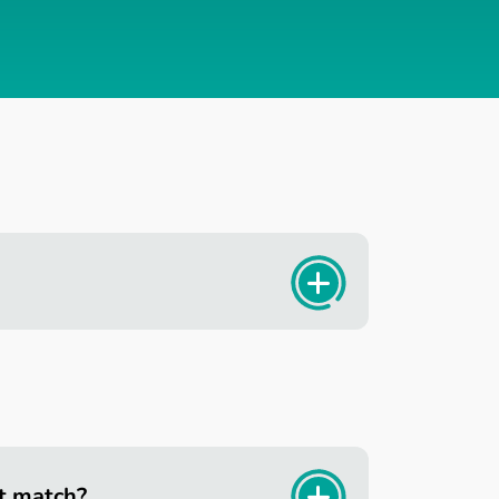
t match?