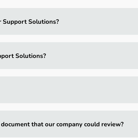
r Support Solutions?
port Solutions?
 document that our company could review?