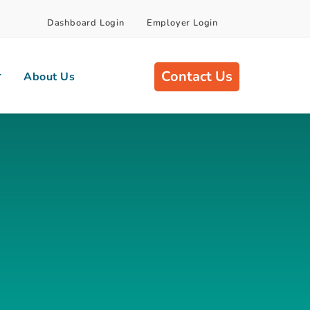
Dashboard Login
Employer Login
Contact Us
About Us