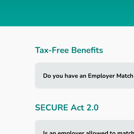
Tax-Free Benefits
Do you have an Employer Match
SECURE Act 2.0
Is an employer allowed to matc