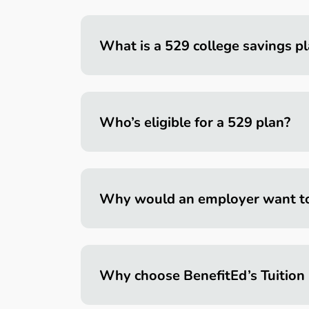
What is a 529 college savings p
Who’s eligible for a 529 plan?
Why would an employer want to o
Why choose BenefitEd’s Tuition 