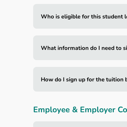
Who is eligible for this student
What information do I need to s
How do I sign up for the tuition 
Employee & Employer Con