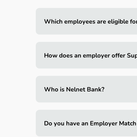
Which employees are eligible fo
How does an employer offer Sup
Who is Nelnet Bank?
Do you have an Employer Match