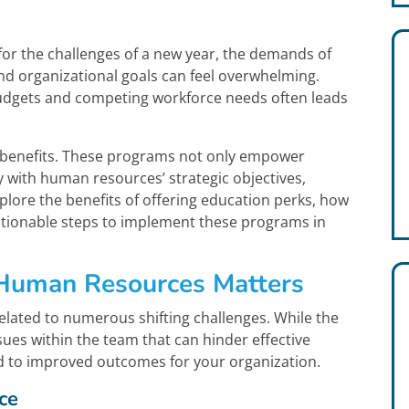
or the challenges of a new year, the demands of
nd organizational goals can feel overwhelming.
budgets and competing workforce needs often leads
n benefits. These programs not only empower
 with human resources’ strategic objectives,
xplore the benefits of offering education perks, how
ctionable steps to implement these programs in
 Human Resources Matters
lated to numerous shifting challenges. While the
ssues within the team that can hinder effective
ked to improved outcomes for your organization.
ce