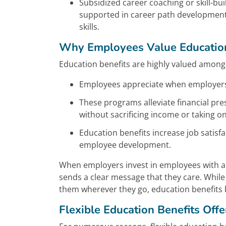
Subsidized career coaching or skill-b
supported in career path development 
skills.
Why Employees Value Education
Education benefits are highly valued among
Employees appreciate when employers i
These programs alleviate financial pr
without sacrificing income or taking on
Education benefits increase job sati
employee development.
When employers invest in employees with an “
sends a clear message that they care. Whil
them wherever they go, education benefits 
Flexible Education Benefits Off