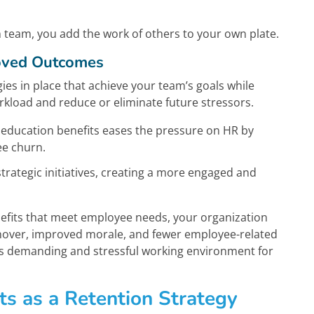
 team, you add the work of others to your own plate.
roved Outcomes
ies in place that achieve your team’s goals while
load and reduce or eliminate future stressors.
 education benefits eases the pressure on HR by
ee churn.
trategic initiatives, creating a more engaged and
enefits that meet employee needs, your organization
rnover, improved morale, and fewer employee-related
ess demanding and stressful working environment for
ts as a Retention Strategy