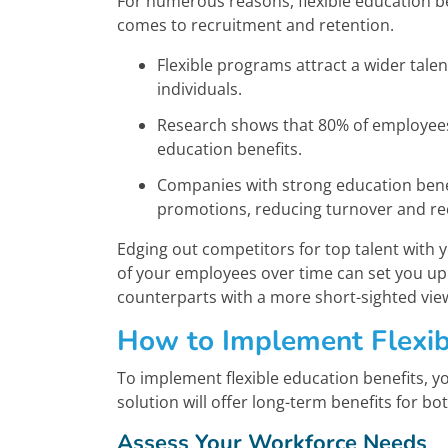
For numerous reasons, flexible education be
comes to recruitment and retention.
Flexible programs attract a wider talent
individuals.
Research shows that 80% of employees 
education benefits.
Companies with strong education benefi
promotions, reducing turnover and re
Edging out competitors for top talent with y
of your employees over time can set you up 
counterparts with a more short-sighted vie
How to Implement Flexib
To implement flexible education benefits, you
solution will offer long-term benefits for 
Assess Your Workforce Needs