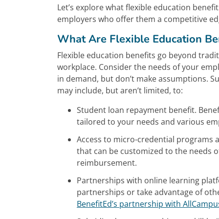
Let’s explore what flexible education benef
employers who offer them a competitive ed
What Are Flexible Education Be
Flexible education benefits go beyond trad
workplace. Consider the needs of your empl
in demand, but don’t make assumptions. Sur
may include, but aren’t limited, to:
Student loan repayment benefit. Benef
tailored to your needs and various em
Access to micro-credential programs an
that can be customized to the needs of
reimbursement.
Partnerships with online learning plat
partnerships or take advantage of oth
BenefitEd’s partnership with AllCampu