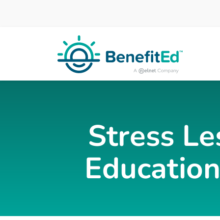
Skip to main content
Stress Le
Education