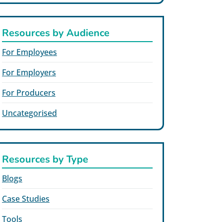
Resources by Audience
For Employees
For Employers
For Producers
Uncategorised
Resources by Type
Blogs
Case Studies
Tools