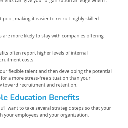
nefits can give your organization an edge when it
 pool, making it easier to recruit highly skilled
are more likely to stay with companies offering
ts often report higher levels of internal
cruitment costs.
our flexible talent and then developing the potential
for a more stress-free situation than your
w toward recruitment and retention.
le Education Benefits
’ll want to take several strategic steps so that your
both your employees and your organization.