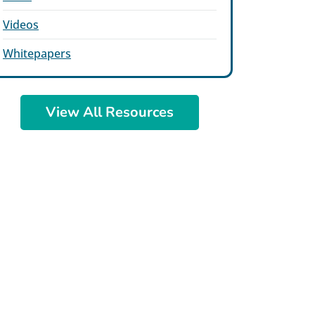
Videos
Whitepapers
View All Resources