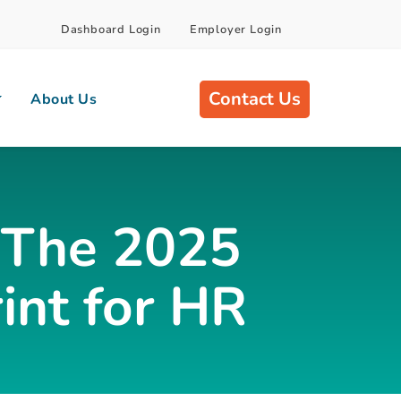
Dashboard Login
Employer Login
Contact Us
About Us
: The 2025
int for HR