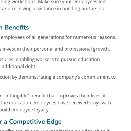
uilding workshops. Make sure your employees feel
and receiving assistance in building on-the-job
 Benefits
 employees of all generations for numerous reasons.
nvest in their personal and professional growth.
essures, enabling workers to pursue education
 additional debt.
sfaction by demonstrating a company’s commitment to
intangible” benefit that improves their lives, it
e the education employees have received stays with
build employee loyalty.
er a Competitive Edge