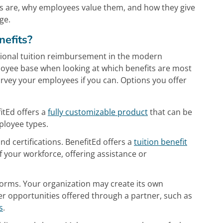
its are, why employees value them, and how they give
ge.
nefits?
itional tuition reimbursement in the modern
oyee base when looking at which benefits are most
vey your employees if you can. Options you offer
itEd offers a
fully customizable product
that can be
ployee types.
d certifications. BenefitEd offers a
tuition benefit
 your workforce, offering assistance or
forms. Your organization may create its own
er opportunities offered through a partner, such as
s
.