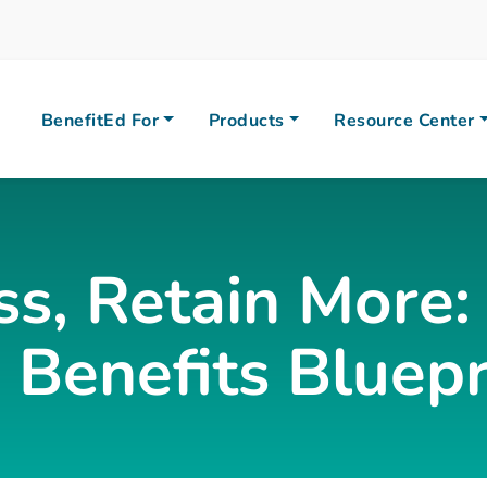
BenefitEd For
Products
Resource Center
ss, Retain More
 Benefits Bluepr