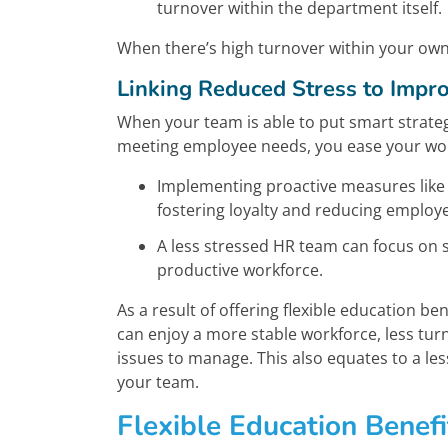
turnover within the department itself.
When there’s high turnover within your own
Linking Reduced Stress to Imp
When your team is able to put smart strateg
meeting employee needs, you ease your work
Implementing proactive measures like
fostering loyalty and reducing employ
A less stressed HR team can focus on s
productive workforce.
As a result of offering flexible education b
can enjoy a more stable workforce, less tu
issues to manage. This also equates to a l
your team.
Flexible Education Benefi