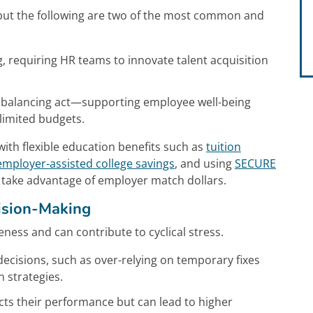
ut the following are two of the most common and
g, requiring HR teams to innovate talent acquisition
a balancing act—supporting employee well-being
 limited budgets.
ith flexible education benefits such as
tuition
employer-assisted college savings
, and using
SECURE
 take advantage of employer match dollars.
ision-Making
veness and can contribute to cyclical stress.
 decisions, such as over-relying on temporary fixes
 strategies.
cts their performance but can lead to higher