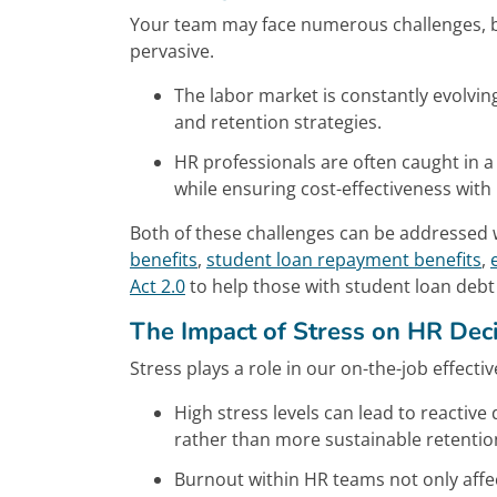
Your team may face numerous challenges, b
pervasive.
The labor market is constantly evolvin
and retention strategies.
HR professionals are often caught in 
while ensuring cost-effectiveness with
Both of these challenges can be addressed w
benefits
,
student loan repayment benefits
,
Act 2.0
to help those with student loan debt
The Impact of Stress on HR Dec
Stress plays a role in our on-the-job effecti
High stress levels can lead to reactive
rather than more sustainable retention
Burnout within HR teams not only affe