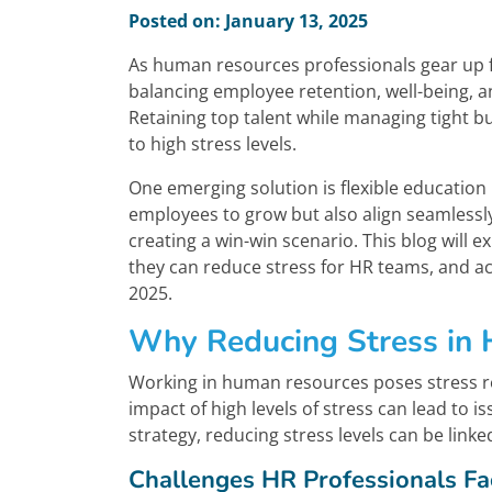
Posted on: January 13, 2025
As human resources professionals gear up f
balancing employee retention, well-being, a
Retaining top talent while managing tight 
to high stress levels.
One emerging solution is flexible educatio
employees to grow but also align seamlessly
creating a win-win scenario. This blog will e
they can reduce stress for HR teams, and a
2025.
Why Reducing Stress in
Working in human resources poses stress re
impact of high levels of stress can lead to i
strategy, reducing stress levels can be lin
Challenges HR Professionals Fa