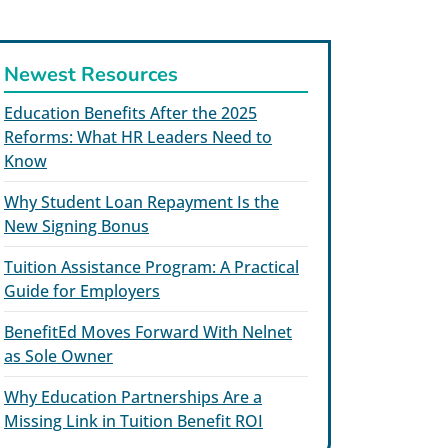
Newest Resources
Education Benefits After the 2025
Reforms: What HR Leaders Need to
Know
Why Student Loan Repayment Is the
New Signing Bonus
Tuition Assistance Program: A Practical
Guide for Employers
BenefitEd Moves Forward With Nelnet
as Sole Owner
Why Education Partnerships Are a
Missing Link in Tuition Benefit ROI