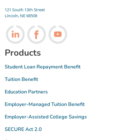
121 South 13th Street
Lincoln, NE 68508
Follow us on LinkedIn
Follow us on Facebook
Follow us on Youtube
Products
Student Loan Repayment Benefit
Tuition Benefit
Education Partners
Employer-Managed Tuition Benefit
Employer-Assisted College Savings
SECURE Act 2.0