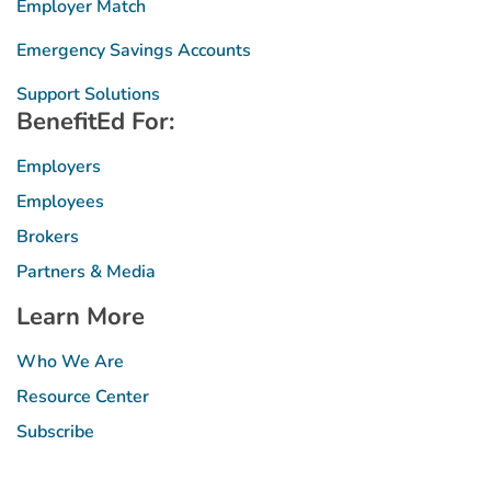
Employer Match
Emergency Savings Accounts
Support Solutions
BenefitEd For:
Employers
Employees
Brokers
Partners & Media
Learn More
Who We Are
Resource Center
Subscribe