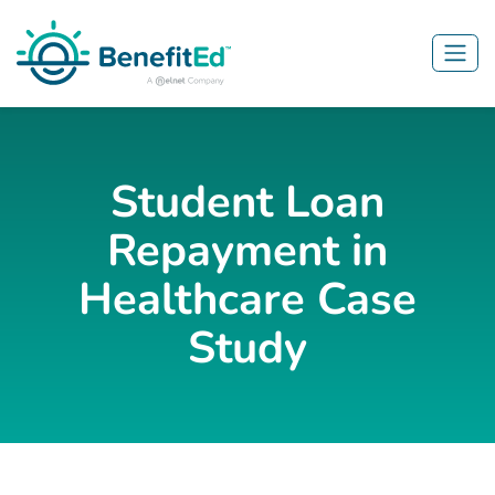
Skip to main content
Student Loan
Repayment in
Healthcare Case
Study