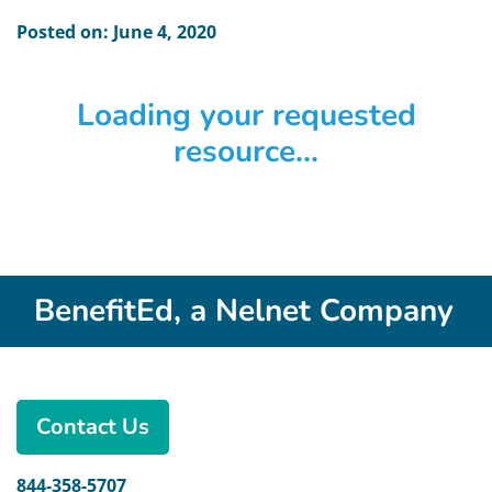
Posted on: June 4, 2020
Loading your requested
resource...
BenefitEd, a Nelnet Company
Contact Us
844-358-5707