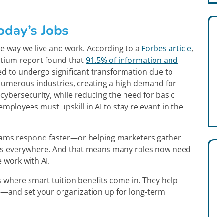
oday’s Jobs
g the way we live and work. According to a
Forbes article
,
rtium report found that
91.5% of information and
d to undergo significant transformation due to
 numerous industries, creating a high demand for
d cybersecurity, while reducing the need for basic
employees must upskill in AI to stay relevant in the
teams respond faster—or helping marketers gather
I is everywhere. And that means many roles now need
 work with AI.
’s where smart tuition benefits come in. They help
—and set your organization up for long-term