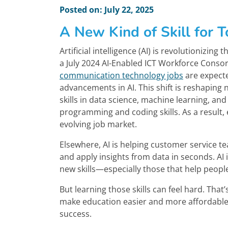
Posted on: July 22, 2025
A New Kind of Skill for T
Artificial intelligence (AI) is revolutionizin
a July 2024 AI-Enabled ICT Workforce Conso
communication technology jobs
are expecte
advancements in AI. This shift is reshaping
skills in data science, machine learning, an
programming and coding skills. As a result, 
evolving job market.
Elsewhere, AI is helping customer service 
and apply insights from data in seconds. A
new skills—especially those that help people
But learning those skills can feel hard. That
make education easier and more affordable
success.