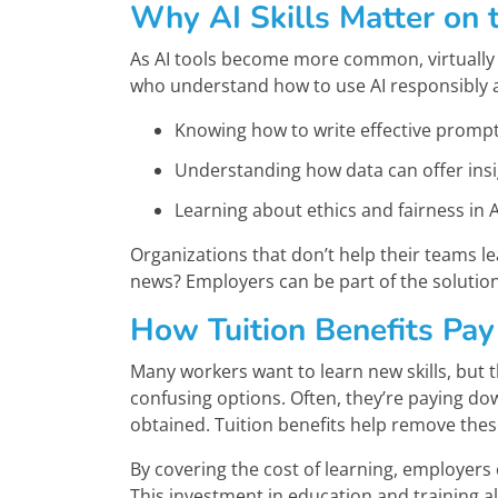
Why AI Skills Matter on 
As AI tools become more common, virtually 
who understand how to use AI responsibly and
Knowing how to write effective prompts
Understanding how data can offer insig
Learning about ethics and fairness in A
Organizations that don’t help their teams lea
news? Employers can be part of the solution
How Tuition Benefits Pay
Many workers want to learn new skills, but 
confusing options. Often, they’re paying do
obtained. Tuition benefits help remove thes
By covering the cost of learning, employers
This investment in education and training 