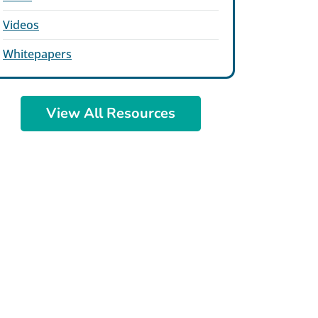
Videos
Whitepapers
View All Resources