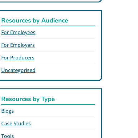
Resources by Audience
For Employees
For Employers
For Producers
Uncategorised
Resources by Type
Blogs
Case Studies
Tools