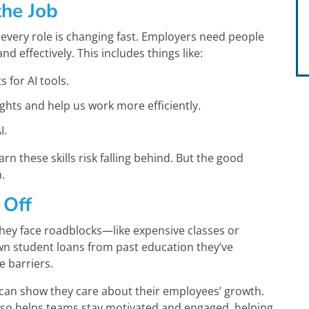
the Job
every role is changing fast. Employers need people
 effectively. This includes things like:
 for AI tools.
hts and help us work more efficiently.
I.
rn these skills risk falling behind. But the good
.
 Off
they face roadblocks—like expensive classes or
wn student loans from past education they’ve
e barriers.
 can show they care about their employees’ growth.
also helps teams stay motivated and engaged, helping