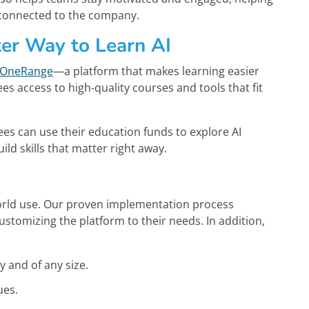
 connected to the company.
er Way to Learn AI
OneRange
—a platform that makes learning easier
 access to high-quality courses and tools that fit
ees can use their education funds to explore AI
 skills that matter right away.
l-world use. Our proven implementation process
customizing the platform to their needs. In addition,
ry and of any size.
ues.