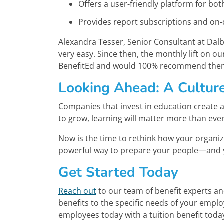
Offers a user-friendly platform for bo
Provides report subscriptions and on
Alexandra Tesser, Senior Consultant at Dalbe
very easy. Since then, the monthly lift on 
BenefitEd and would 100% recommend the
Looking Ahead: A Cultur
Companies that invest in education create a 
to grow, learning will matter more than ever
Now is the time to rethink how your organiz
powerful way to prepare your people—and 
Get Started Today
Reach out
to our team of benefit experts a
benefits to the specific needs of your empl
employees today with a tuition benefit toda