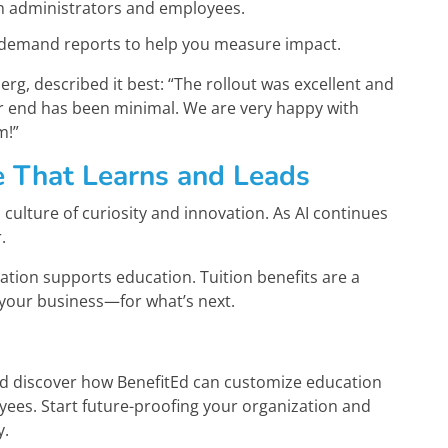
th administrators and employees.
-demand reports to help you measure impact.
rg, described it best: “The rollout was excellent and
our end has been minimal. We are very happy with
m!”
e That Learns and Leads
culture of curiosity and innovation. As AI continues
.
ation supports education. Tuition benefits are a
your business—for what’s next.
nd discover how BenefitEd can customize education
oyees. Start future-proofing your organization and
y.