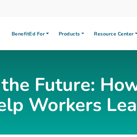
BenefitEd For
Products
Resource Center
 the Future: How
elp Workers Lear