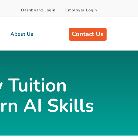
Dashboard Login
Employer Login
Contact Us
About Us
 Tuition
n AI Skills