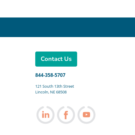
Contact Us
844-358-5707
121 South 13th Street
Lincoln, NE 68508
Follow us on LinkedIn
Follow us on Facebook
Follow us on You