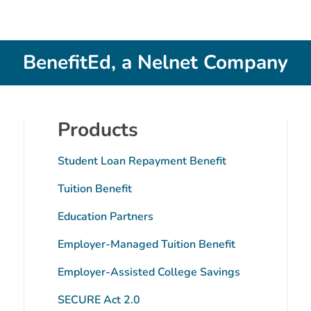
BenefitEd, a Nelnet Company
Products
Student Loan Repayment Benefit
Tuition Benefit
Education Partners
Employer-Managed Tuition Benefit
tube
Employer-Assisted College Savings
SECURE Act 2.0