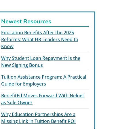
Newest Resources
Education Benefits After the 2025
Reforms: What HR Leaders Need to
Know
Why Student Loan Repayment Is the
New Signing Bonus
Tuition Assistance Program: A Practical
Guide for Employers
BenefitEd Moves Forward With Nelnet
as Sole Owner
Why Education Partnerships Are a
Missing Link in Tuition Benefit ROI