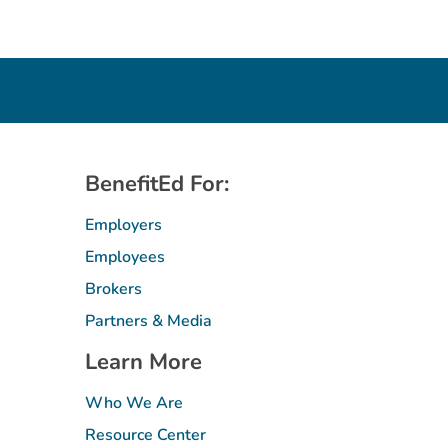
BenefitEd For:
Employers
Employees
Brokers
Partners & Media
Learn More
Who We Are
Resource Center