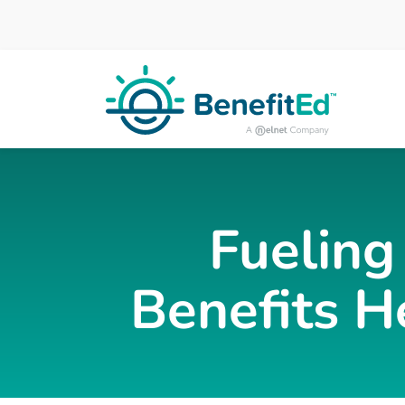
Skip to main content
Fueling
Benefits H