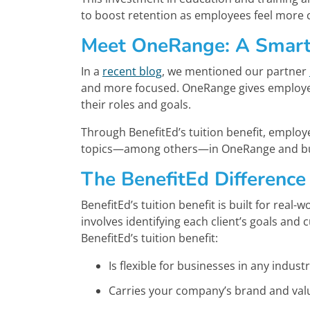
to boost retention as employees feel more
Meet OneRange: A Smart
In a
recent blog
, we mentioned our partner
and more focused. OneRange gives employees
their roles and goals.
Through BenefitEd’s tuition benefit, employ
topics—among others—in OneRange and build
The BenefitEd Difference
BenefitEd’s tuition benefit is built for rea
involves identifying each client’s goals and 
BenefitEd’s tuition benefit:
Is flexible for businesses in any indust
Carries your company’s brand and val