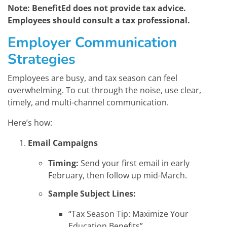
Note: BenefitEd does not provide tax advice.
Employees should consult a tax professional.
Employer Communication
Strategies
Employees are busy, and tax season can feel
overwhelming. To cut through the noise, use clear,
timely, and multi-channel communication.
Here’s how:
Email Campaigns
Timing:
Send your first email in early
February, then follow up mid-March.
Sample Subject Lines:
“Tax Season Tip: Maximize Your
Education Benefits”