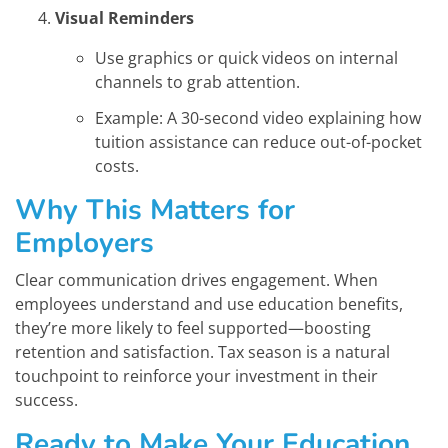
Visual Reminders
Use graphics or quick videos on internal
channels to grab attention.
Example: A 30-second video explaining how
tuition assistance can reduce out-of-pocket
costs.
Why This Matters for
Employers
Clear communication drives engagement. When
employees understand and use education benefits,
they’re more likely to feel supported—boosting
retention and satisfaction. Tax season is a natural
touchpoint to reinforce your investment in their
success.
Ready to Make Your Education