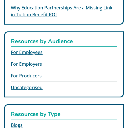
Why Education Partnerships Are a Missing Link
in Tuition Benefit ROI
Resources by Audience
For Employees
For Employers
For Producers
Uncategorised
Resources by Type
Blogs