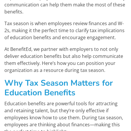
communication can help them make the most of these
benefits.
Tax season is when employees review finances and W-
2s, making it the perfect time to clarify tax implications
of education benefits and encourage engagement.
At BenefitEd, we partner with employers to not only
deliver education benefits but also help communicate
them effectively. Here’s how you can position your
organization as a resource during tax season.
Why Tax Season Matters for
Education Benefits
Education benefits are powerful tools for attracting
and retaining talent, but they’re only effective if
employees know how to use them. During tax season,
employees are thinking about finances—making this