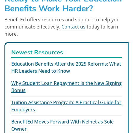
Benefits Work Harder?
BenefitEd offers resources and support to help you
communicate effectively.
Contact us
today to learn
more.
Newest Resources
Education Benefits After the 2025 Reforms: What
HR Leaders Need to Know
Why Student Loan Repayment Is the New Signing
Bonus
Tuition Assistance Program: A Practical Guide for
Employers
BenefitEd Moves Forward With Nelnet as Sole
Owner