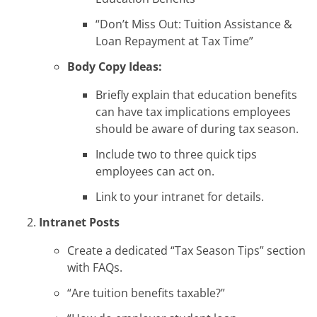
“Don’t Miss Out: Tuition Assistance &
Loan Repayment at Tax Time”
Body Copy Ideas:
Briefly explain that education benefits
can have tax implications employees
should be aware of during tax season.
Include two to three quick tips
employees can act on.
Link to your intranet for details.
Intranet Posts
Create a dedicated “Tax Season Tips” section
with FAQs.
“Are tuition benefits taxable?”