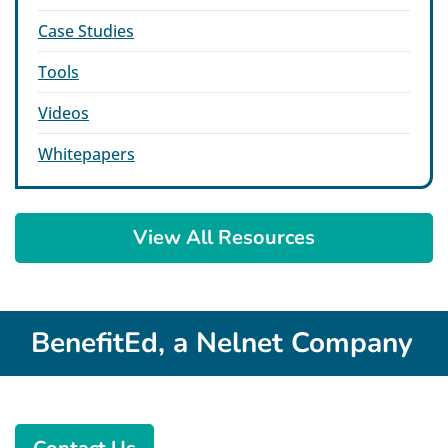
Case Studies
Tools
Videos
Whitepapers
View All Resources
BenefitEd, a Nelnet Company