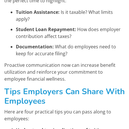
the perfect time to highlight:
Tuition Assistance:
Is it taxable? What limits
apply?
Student Loan Repayment:
How does employer
contribution affect taxes?
Documentation:
What do employees need to
keep for accurate filing?
Proactive communication now can increase benefit
utilization and reinforce your commitment to
employee financial wellness.
Tips Employers Can Share With
Employees
Here are four practical tips you can pass along to
employees: