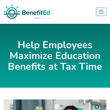
Skip to main content
Help Employees
Maximize Education
Benefits at Tax Time