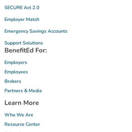
SECURE Act 2.0
Employer Match
Emergency Savings Accounts
Support Solutions
BenefitEd For:
Employers
Employees
Brokers
Partners & Media
Learn More
Who We Are
Resource Center