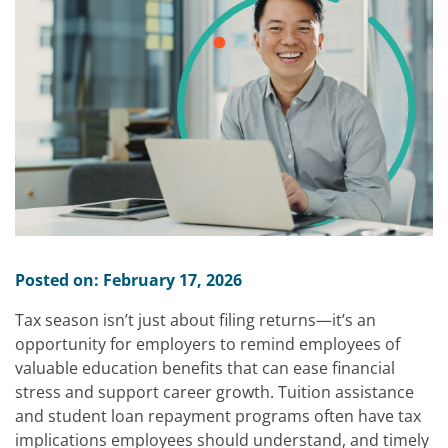
Posted on: February 17, 2026
Tax season isn’t just about filing returns—it’s an
opportunity for employers to remind employees of
valuable education benefits that can ease financial
stress and support career growth. Tuition assistance
and student loan repayment programs often have tax
implications employees should understand, and timely