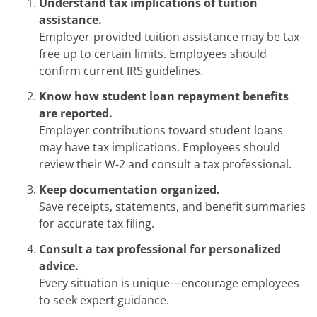
Understand tax implications of tuition
assistance.
Employer-provided tuition assistance may be tax-
free up to certain limits. Employees should
confirm current IRS guidelines.
Know how student loan repayment benefits
are reported.
Employer contributions toward student loans
may have tax implications. Employees should
review their W-2 and consult a tax professional.
Keep documentation organized.
Save receipts, statements, and benefit summaries
for accurate tax filing.
Consult a tax professional for personalized
advice.
Every situation is unique—encourage employees
to seek expert guidance.