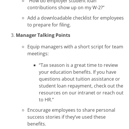
“How do employer student loan
contributions show up on my W-2?”
Add a downloadable checklist for employees
to prepare for filing.
Manager Talking Points
Equip managers with a short script for team
meetings:
“Tax season is a great time to review
your education benefits. If you have
questions about tuition assistance or
student loan repayment, check out the
resources on our intranet or reach out
to HR.”
Encourage employees to share personal
success stories if they’ve used these
benefits.