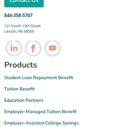
Contact Us
844-358-5707
121 South 13th Street
Lincoln, NE 68508
Follow us on LinkedIn
Follow us on Facebook
Follow us on Youtube
Products
Student Loan Repayment Benefit
Tuition Benefit
Education Partners
Employer-Managed Tuition Benefit
Employer-Assisted College Savings