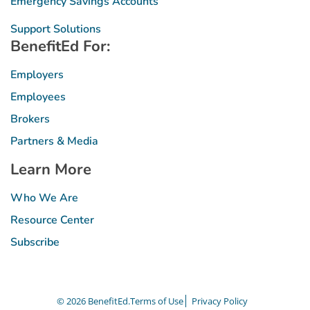
Emergency Savings Accounts
Support Solutions
BenefitEd For:
Employers
Employees
Brokers
Partners & Media
Learn More
Who We Are
Resource Center
Subscribe
© 2026 BenefitEd.
Terms of Use
Privacy Policy