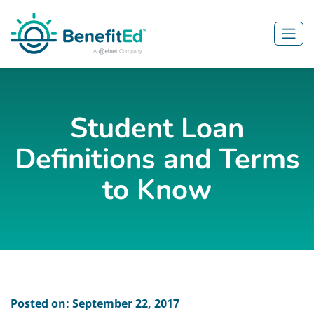
Skip to main content
Student Loan
Definitions and Terms
to Know
Posted on: September 22, 2017