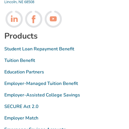
Lincoln, NE 68508
Follow us on LinkedIn
Follow us on Facebook
Follow us on Youtube
Products
Student Loan Repayment Benefit
Tuition Benefit
Education Partners
Employer-Managed Tuition Benefit
Employer-Assisted College Savings
SECURE Act 2.0
Employer Match