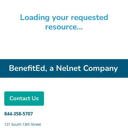
Loading your requested
resource...
BenefitEd, a Nelnet Company
Contact Us
844-358-5707
121 South 13th Street